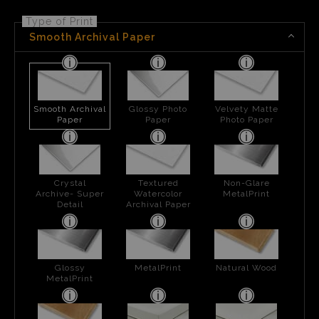
Type of Print
Smooth Archival Paper
Smooth Archival
Glossy Photo
Velvety Matte
Paper
Paper
Photo Paper
Crystal
Textured
Non-Glare
Archive- Super
Watercolor
MetalPrint
Detail
Archival Paper
Glossy
MetalPrint
Natural Wood
MetalPrint