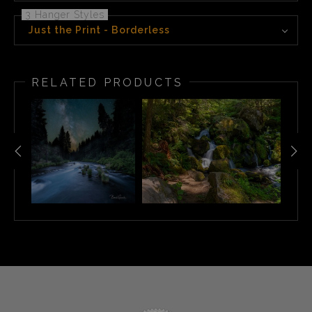
3 Hanger Styles
Just the Print - Borderless
RELATED PRODUCTS