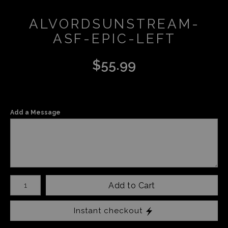
ALVORDSUNSTREAM-
ASF-EPIC-LEFT
$
55.99
Add a Message
Number of product units
Add to Cart
Instant checkout