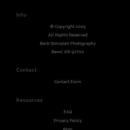
materials used to create their products in an effort to
provide transparency to buyers.
Info
DESCRIPTION FROM MERCHANT:
© Copyright 2025
All photos are printed with archival quality materials.
Archival paper prints are 100% cotton fiber, acid, lignen &
All Rights Reserved
chlorine free. These paper prints meet museum standards
Barb Gonzalez Photography
and are produced with environmentally friendly process
that will last 200 years. Canvas prints are treated with
Bend, OR 97702
polimers and non-yellowing UV resistant topcoat. Metal
prints use Chromaluxe white metal and are scratch
resistant.
Contact
Contact Form
Resources
FAQ
Privacy Policy
Blog