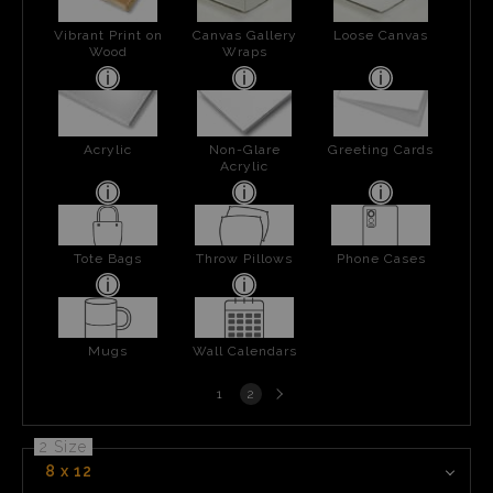
Vibrant Print on
Canvas Gallery
Loose Canvas
Wood
Wraps
Acrylic
Non-Glare
Greeting Cards
Acrylic
Tote Bags
Throw Pillows
Phone Cases
Mugs
Wall Calendars
Next
1
2
page
2 Size
8 x 12