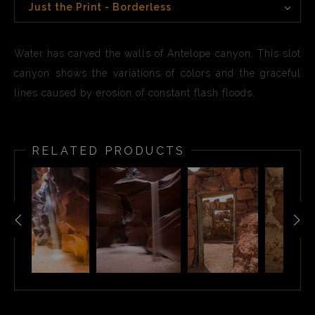
Just the Print - Borderless
Water has carved the walls of Antelope canyon. This slot
canyon shows the variations of colors and the graceful
lines caused by erosion of constant flash floods.
RELATED PRODUCTS