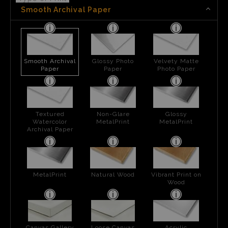
Smooth Archival Paper
Smooth Archival
Glossy Photo
Velvety Matte
Paper
Paper
Photo Paper
Textured
Non-Glare
Glossy
Watercolor
MetalPrint
MetalPrint
Archival Paper
MetalPrint
Natural Wood
Vibrant Print on
Wood
Canvas Gallery
Loose Canvas
Acrylic