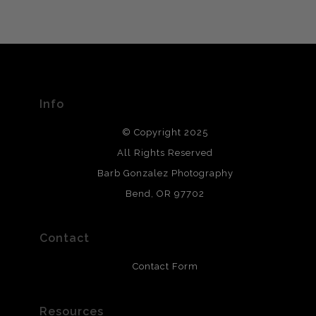
VERIFIED ARCHIVAL
MATERIALS USED
The
Art Storefronts Organization
has verified that this Art
Seller has published information about the archival
materials used to create their products in an effort to
provide transparency to buyers.
Info
DESCRIPTION FROM MERCHANT:
© Copyright 2025
All photos are printed with archival quality materials.
Archival paper prints are 100% cotton fiber, acid, lignen &
All Rights Reserved
chlorine free. These paper prints meet museum standards
Barb Gonzalez Photography
and are produced with environmentally friendly process
that will last 200 years. Canvas prints are treated with
Bend, OR 97702
polimers and non-yellowing UV resistant topcoat. Metal
prints use Chromaluxe white metal and are scratch
resistant.
Contact
Contact Form
Resources