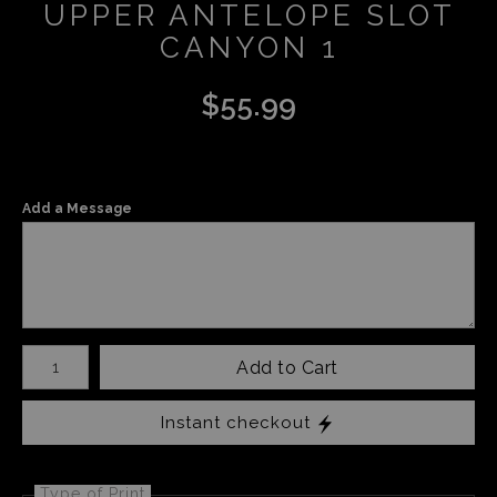
UPPER ANTELOPE SLOT
CANYON 1
$
55.99
Add a Message
Number of product units
Add to Cart
Instant checkout
Type of Print