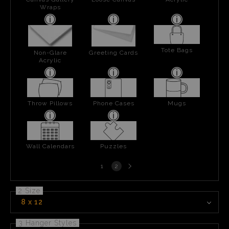
Wraps
Tote Bags
Non-Glare
Greeting Cards
Acrylic
Throw Pillows
Phone Cases
Mugs
Wall Calendars
Puzzles
Next
1
2
page
2 Size
8 x 12
3 Hanger Styles