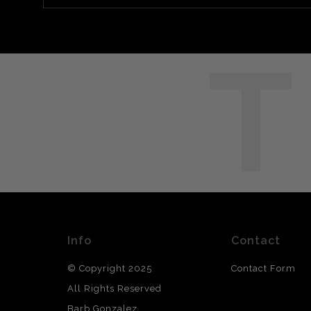
T
Info
Contact
© Copyright 2025
Contact Form
All Rights Reserved
Barb Gonzalez