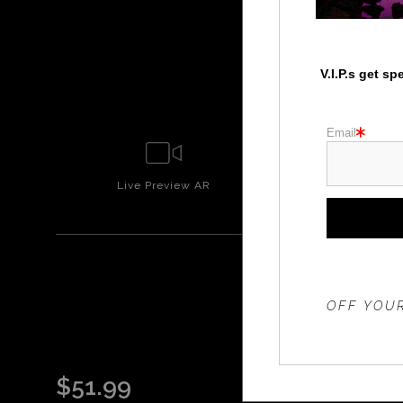
V.I.P.s get s
Email
Live
Preview AR
Wall
Prev
THE 20%
OFF YOUR
$
51.99