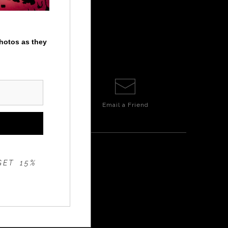
photos as they
Email a
Friend
GET 15%