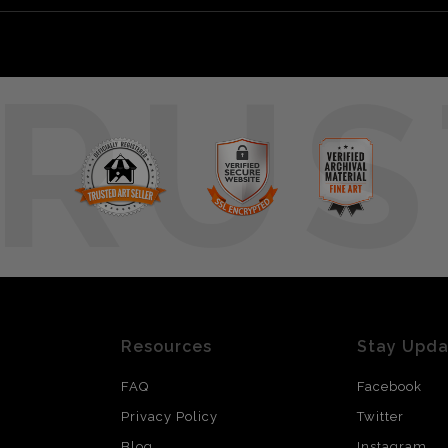
RUS
Resources
Stay Upd
FAQ
Facebook
Privacy Policy
Twitter
Blog
Instagram