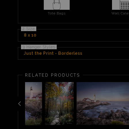
Tote Bags
Wall Cale
2 Size
8 x 10
3 Hanger Styles
Just the Print - Borderless
RELATED PRODUCTS