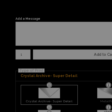
Add a Message
Number of product units
Add to Ca
Type of Print
Crystal Archive- Super Detail
Crystal Archive- Super Detail
MetalPr