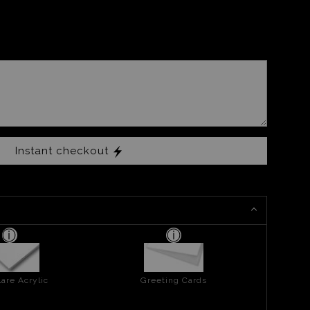
Instant checkout
are Acrylic
Greeting Cards