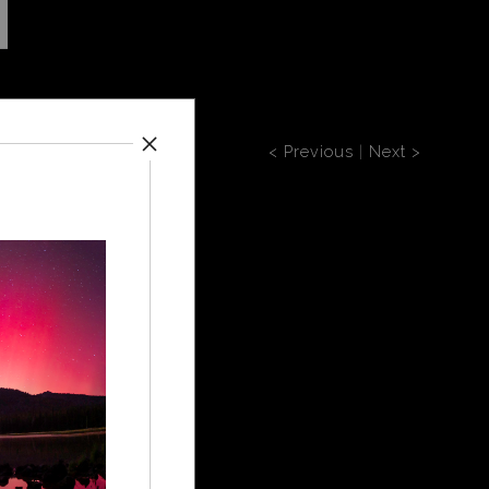
< Previous
|
Next >