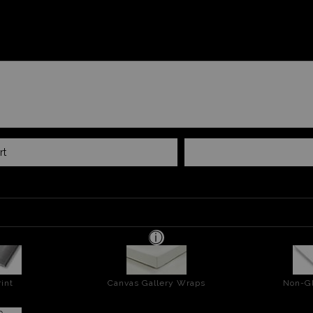
rt
int
Canvas Gallery Wraps
Non-Gl