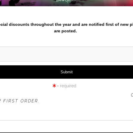
nter your email below and
pecial discounts throughout the year and are notified first of new 
are posted.
click to enlarge
iew
360° Viewing Tool
= required
 OFFER IS VALID FOR
NEW CUSTOMERS
ONLY!
 FIRST ORDER.
BASSHARBORLTDEDITION-5