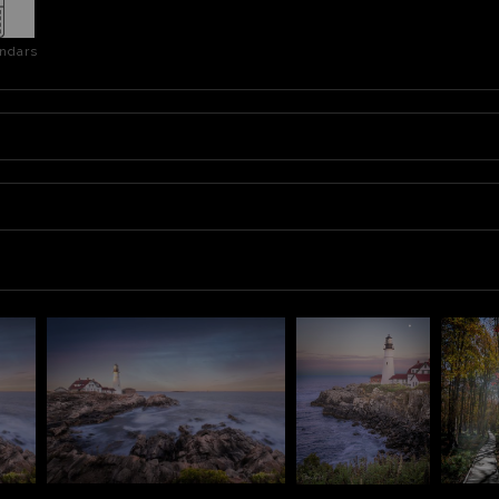
ndars