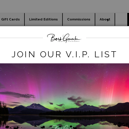
Gift Cards
Limited Editions
Commissions
About
day cards
Holiday Gifts
WORKSHOPS
Art Photography Store
>
bassharborLtdEdition-5
JOIN OUR V.I.P. LIST