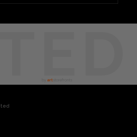
TED
by
art
storefronts
ated