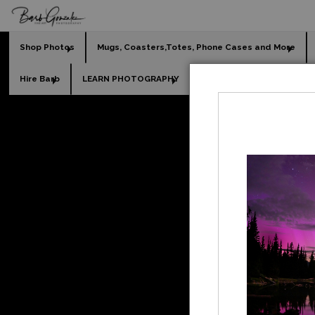
Shop Photos
Mugs, Coasters,Totes, Phone Cases and More
Hire Barb
LEARN PHOTOGRAPHY
2026 Calendars
Holi
Fine 