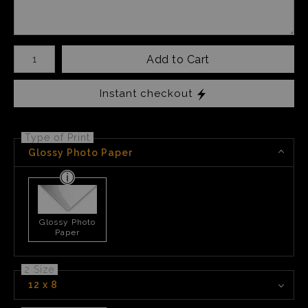
Number of product units
Add to Cart
Instant checkout
Type of Print
Glossy Photo Paper
Glossy Photo
Paper
2 Size
12 x 8