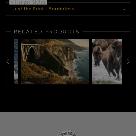
3 Hanger Styles
Just the Print - Borderless
RELATED PRODUCTS