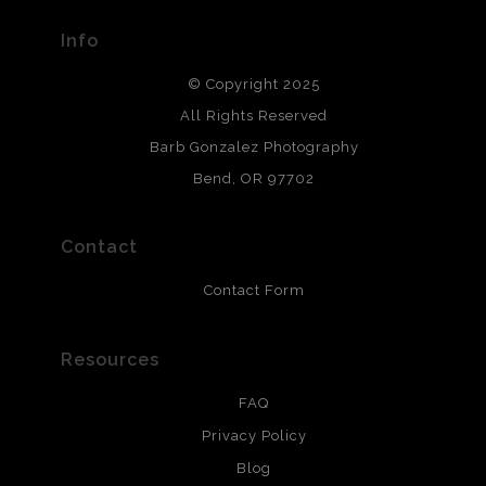
provide transparency to buyers.
Info
DESCRIPTION FROM MERCHANT:
© Copyright 2025
All photos are printed with archival quality materials.
Archival paper prints are 100% cotton fiber, acid, lignen &
All Rights Reserved
chlorine free. These paper prints meet museum standards
Barb Gonzalez Photography
and are produced with environmentally friendly process
that will last 200 years. Canvas prints are treated with
Bend, OR 97702
polimers and non-yellowing UV resistant topcoat. Metal
prints use Chromaluxe white metal and are scratch
resistant.
Contact
Contact Form
Resources
FAQ
Privacy Policy
Blog