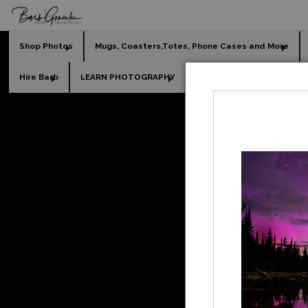
Shop Photos
Mugs, Coasters,Totes, Phone Cases and More
Hire Barb
LEARN PHOTOGRAPHY
2026 Calendars
Holi