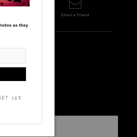
Email a
Friend
photos as they
GET 15%