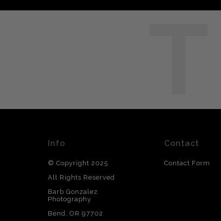
T
Info
Contact
© Copyright 2025
Contact Form
All Rights Reserved
Barb Gonzalez
Photography
Bend, OR 97702