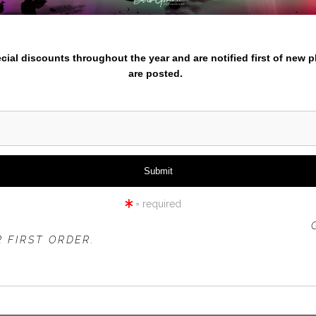
nter your email below and
iew
360° Viewing Tool
pecial discounts throughout the year and are notified first of new 
are posted.
BLACK RHINO SIDE VIEW
= required
 OFFER IS VALID FOR
NEW CUSTOMERS
ONLY!
 FIRST ORDER.