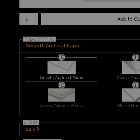
Number of product units
Add to Ca
Type of Print
Smooth Archival Paper
Smooth Archival Paper
Glossy Phot
Canvas Gallery Wraps
Non-Glare 
2 Size
12 x 8