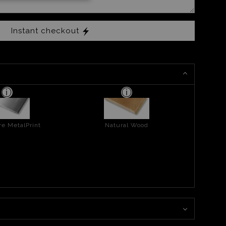
Instant checkout
re MetalPrint
Natural Wood