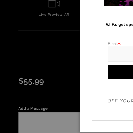
Live
Preview AR
Wall
Prev
V.I.P.s get s
Email
$
55.99
THE 20%
OFF YOUR
Add a Message