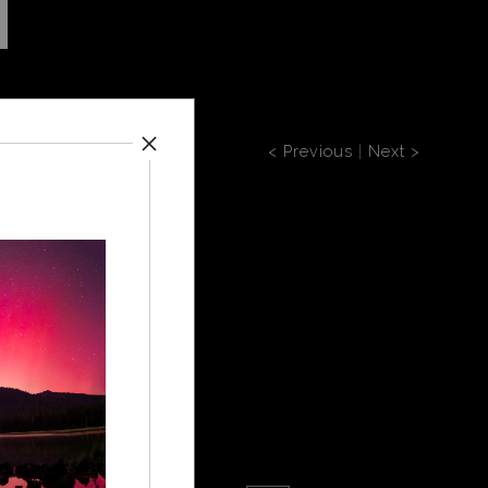
< Previous
|
Next >