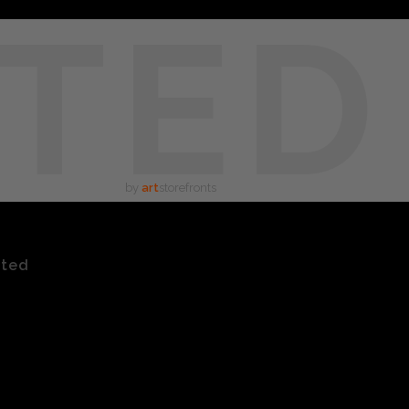
TED
by
art
storefronts
ated