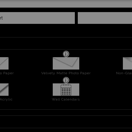
rt
o Paper
Velvety Matte Photo Paper
Non-Gla
Acrylic
Wall Calendars