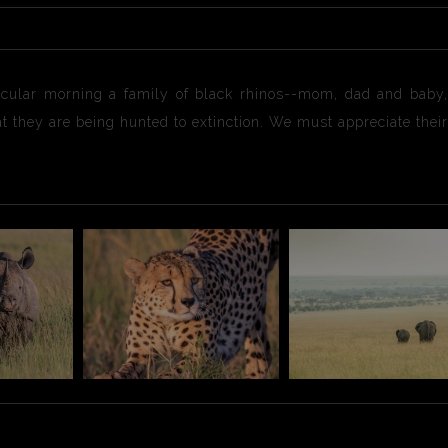
ticular morning a family of black rhinos--mom, dad and baby
hat they are being hunted to extinction. We must appreciate the