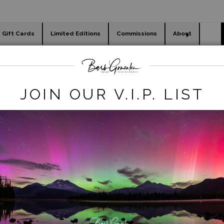
Gift Cards
Limited Editions
Commissions
About
day cards
Holiday Gifts
WORKSHOPS
animals
>
Black Rhino Side View
JOIN OUR V.I.P. LIST
click to enlarge