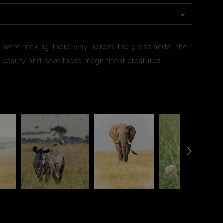
, were making there way across the grasslands, their
ir beauty and save these magnificent creatures.