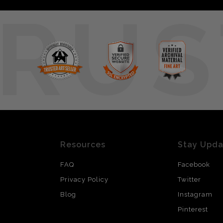
RUS
Resources
Stay Upd
FAQ
Facebook
Privacy Policy
Twitter
Blog
Instagram
Pinterest