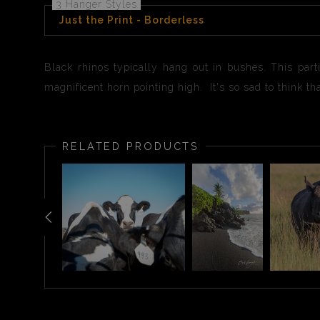
3 Hanger Styles
Just the Print - Borderless
Black rhinos typically hang out in bushes. This par
magnificent horn pointing high. It's so sad to think t
RELATED PRODUCTS