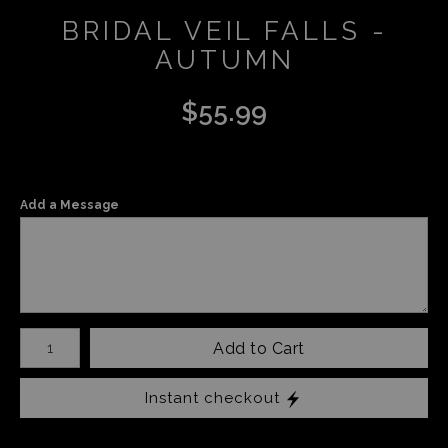
BRIDAL VEIL FALLS -
AUTUMN
$
55.99
Add a Message
Number of product units
Add to Cart
Instant checkout