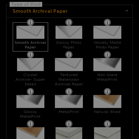
Type of Print
Smooth Archival Paper
Smooth Archival
Glossy Photo
Velvety Matte
Paper
Paper
Photo Paper
Crystal
Textured
Non-Glare
Archive- Super
Watercolor
MetalPrint
Detail
Archival Paper
Glossy
MetalPrint
Natural Wood
MetalPrint