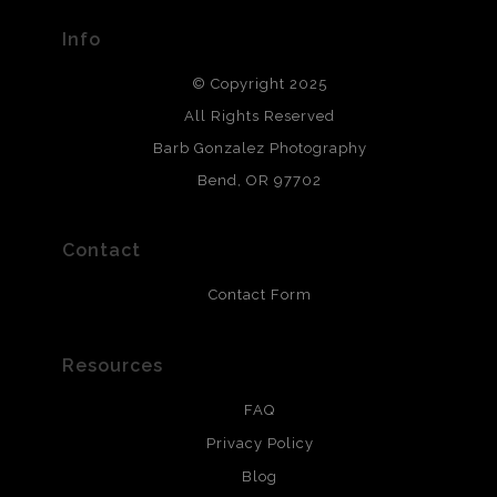
provide transparency to buyers.
Info
DESCRIPTION FROM MERCHANT:
© Copyright 2025
All photos are printed with archival quality materials.
Archival paper prints are 100% cotton fiber, acid, lignen &
All Rights Reserved
chlorine free. These paper prints meet museum standards
Barb Gonzalez Photography
and are produced with environmentally friendly process
that will last 200 years. Canvas prints are treated with
Bend, OR 97702
polimers and non-yellowing UV resistant topcoat. Metal
prints use Chromaluxe white metal and are scratch
resistant.
Contact
Contact Form
Resources
FAQ
Privacy Policy
Blog