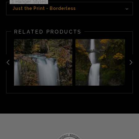
3 Hanger Styles
Just the Print - Borderless
RELATED PRODUCTS