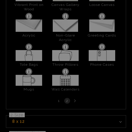
Vibrant Print on
Canvas Gallery
Loose Canvas
Wood
Wraps
Acrylic
Non-Glare
Greeting Cards
Acrylic
Tote Bags
Throw Pillows
Phone Cases
Mugs
Wall Calendars
Next
1
2
page
2 Size
8 x 12