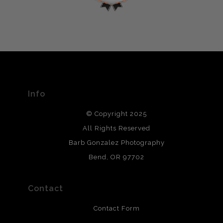
encryption.
please do so here
.
VERIFIED ARCHIVAL
MATERIALS USED
The
Art Storefronts Organization
has verified that this Art
Seller has published information about the archival
materials used to create their products in an effort to
provide transparency to buyers.
Info
DESCRIPTION FROM MERCHANT:
© Copyright 2025
All photos are printed with archival quality materials.
Archival paper prints are 100% cotton fiber, acid, lignen &
All Rights Reserved
chlorine free. These paper prints meet museum standards
Barb Gonzalez Photography
and are produced with environmentally friendly process
that will last 200 years. Canvas prints are treated with
Bend, OR 97702
polimers and non-yellowing UV resistant topcoat. Metal
prints use Chromaluxe white metal and are scratch
resistant.
Contact
Contact Form