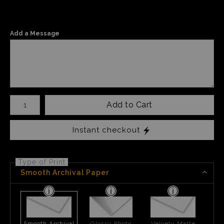
Add a Message
Number of product units
Add to Cart
Instant checkout
Type of Print
Smooth Archival Paper
Smooth Archival
Glossy Photo
Velvety Matte