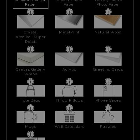
Paper
Paper
Photo Paper
Crystal
MetalPrint
Natural Wood
Archive- Super
Detail
Canvas Gallery
Acrylic
Greeting Cards
Wraps
Tote Bags
Throw Pillows
Phone Cases
Mugs
Wall Calendars
Puzzles