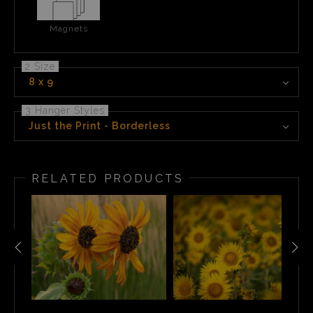
Magnets
2 Size
8 x 9
3 Hanger Styles
Just the Print - Borderless
RELATED PRODUCTS