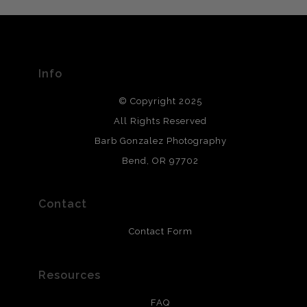
The
Art Storefronts Organization
has verified that this Art
Seller has published information about the archival
materials used to create their products in an effort to
provide transparency to buyers.
Info
DESCRIPTION FROM MERCHANT:
© Copyright 2025
All photos are printed with archival quality materials.
Archival paper prints are 100% cotton fiber, acid, lignen &
All Rights Reserved
chlorine free. These paper prints meet museum standards
Barb Gonzalez Photography
and are produced with environmentally friendly process
that will last 200 years. Canvas prints are treated with
Bend, OR 97702
polimers and non-yellowing UV resistant topcoat. Metal
prints use Chromaluxe white metal and are scratch
resistant.
Contact
Contact Form
Resources
FAQ