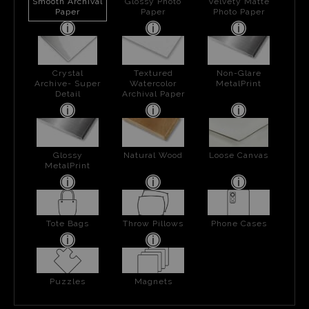
Smooth Archival
Glossy Photo
Velvety Matte
Paper
Paper
Photo Paper
Crystal
Textured
Non-Glare
Archive- Super
Watercolor
MetalPrint
Detail
Archival Paper
Glossy
Natural Wood
Loose Canvas
MetalPrint
Tote Bags
Throw Pillows
Phone Cases
Puzzles
Magnets