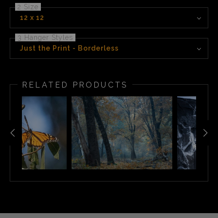
2 Size
12 x 12
3 Hanger Styles
Just the Print - Borderless
RELATED PRODUCTS