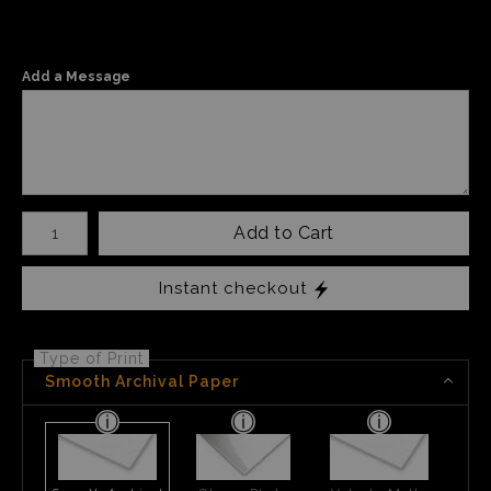
Add a Message
Number of product units
Add to Cart
Instant checkout
Type of Print
Smooth Archival Paper