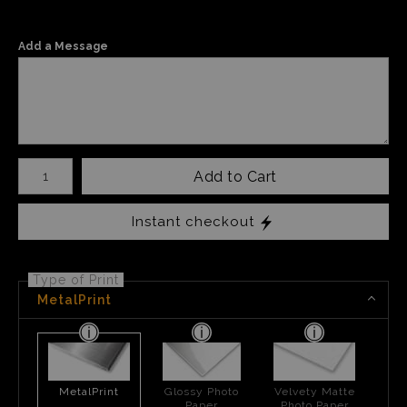
Add a Message
Number of product units
Add to Cart
Instant checkout
Type of Print
MetalPrint
MetalPrint
Glossy Photo
Velvety Matte
Paper
Photo Paper