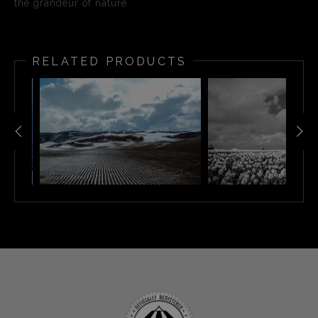
the grandeur of nature.
RELATED PRODUCTS