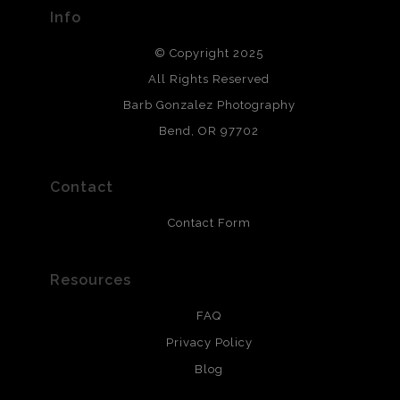
provide transparency to buyers.
Info
DESCRIPTION FROM MERCHANT:
© Copyright 2025
All photos are printed with archival quality materials.
Archival paper prints are 100% cotton fiber, acid, lignen &
All Rights Reserved
chlorine free. These paper prints meet museum standards
Barb Gonzalez Photography
and are produced with environmentally friendly process
that will last 200 years. Canvas prints are treated with
Bend, OR 97702
polimers and non-yellowing UV resistant topcoat. Metal
prints use Chromaluxe white metal and are scratch
resistant.
Contact
Contact Form
Resources
FAQ
Privacy Policy
Blog