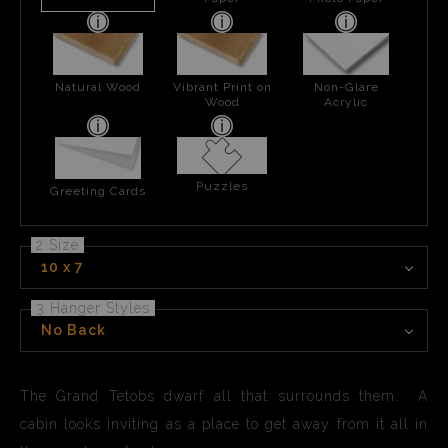
Natural Wood
Vibrant Print on
Non-Glare
Wood
Acrylic
Puzzles
Greeting Cards
2 Size
10 x 7
3 Hanger Styles
No Back
The Grand Tetobs dwarf all that surrounds them. A
cabin looks inviting as a place to get away from it all in