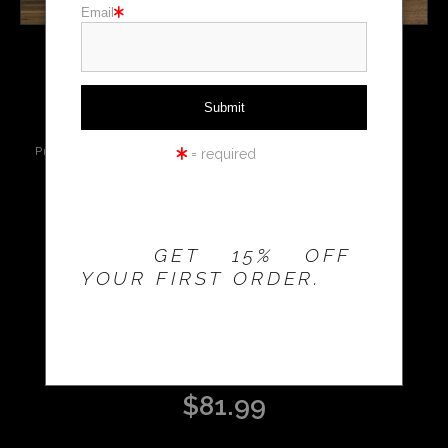
Email
Holiday cards
click to enlarge
Holiday Gifts
WORKSHOPS
Live
Wall
360° Viewing
Preview AR
Preview
Tool
= required
THE 20% OFFER IS
VALID FOR
NEW
CUSTOMERS
Email a
Friend
ONLY!
GET 15% OFF
YOUR FIRST ORDER.
CABIN AND TETONS
$
81.99