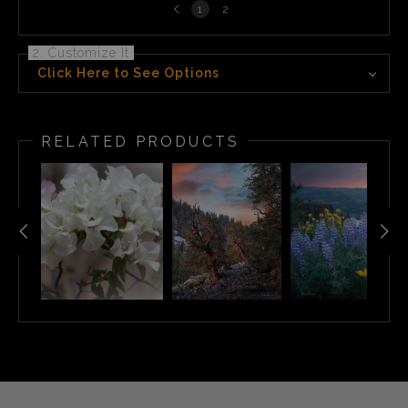
Previous
1
2
page
2. Customize It
Click Here to See Options
RELATED PRODUCTS