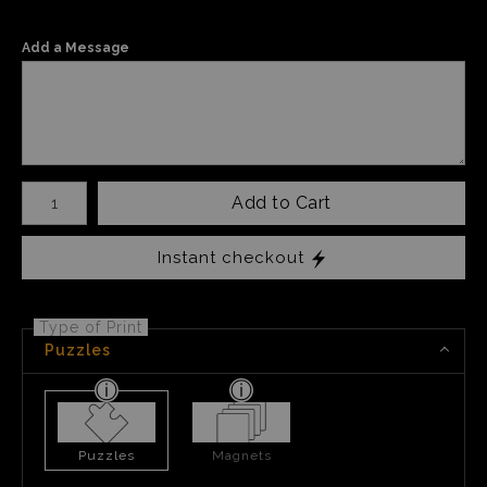
Add a Message
Number of product units
Add to Cart
Instant checkout
Type of Print
Puzzles
Puzzles
Magnets