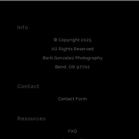
The
Art Storefronts Organization
has verified that this Art
Seller has published information about the archival
materials used to create their products in an effort to
provide transparency to buyers.
Info
DESCRIPTION FROM MERCHANT:
© Copyright 2025
All photos are printed with archival quality materials.
Archival paper prints are 100% cotton fiber, acid, lignen &
All Rights Reserved
chlorine free. These paper prints meet museum standards
Barb Gonzalez Photography
and are produced with environmentally friendly process
that will last 200 years. Canvas prints are treated with
Bend, OR 97702
polimers and non-yellowing UV resistant topcoat. Metal
prints use Chromaluxe white metal and are scratch
resistant.
Contact
Contact Form
Resources
FAQ