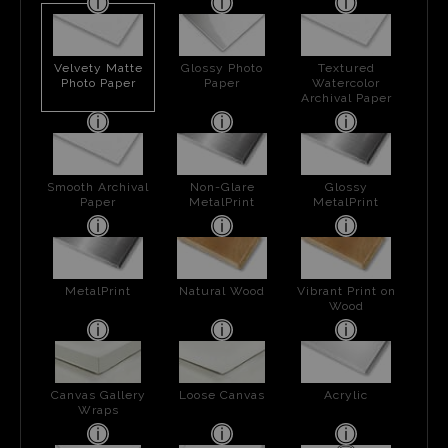
Velvety Matte
Glossy Photo
Textured
Photo Paper
Paper
Watercolor
Archival Paper
Smooth Archival
Non-Glare
Glossy
Paper
MetalPrint
MetalPrint
MetalPrint
Natural Wood
Vibrant Print on
Wood
Canvas Gallery
Loose Canvas
Acrylic
Wraps