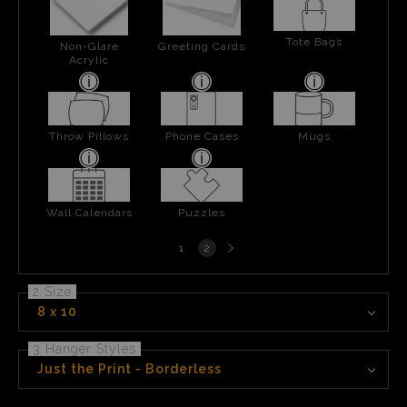
Tote Bags
Non-Glare
Greeting Cards
Acrylic
Throw Pillows
Phone Cases
Mugs
Wall Calendars
Puzzles
Next
1
2
page
2 Size
8 x 10
3 Hanger Styles
Just the Print - Borderless