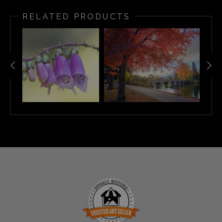
RELATED PRODUCTS