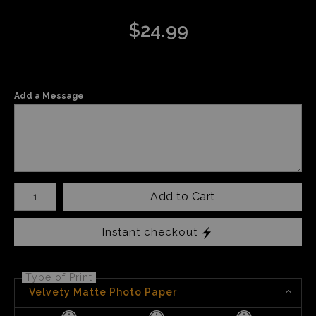
$
24.99
Add a Message
Number of product units
Add to Cart
Instant checkout
Type of Print
Velvety Matte Photo Paper