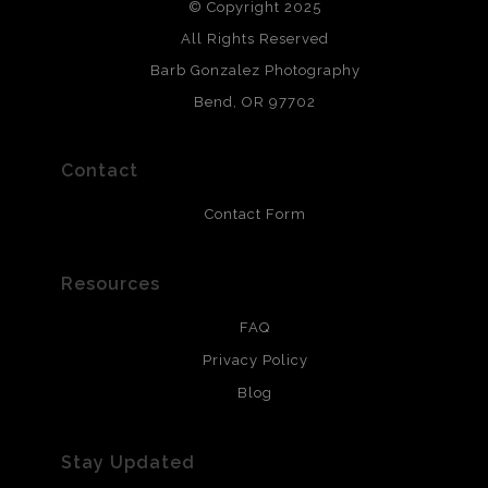
© Copyright 2025
All photos are printed with archival quality materials.
Archival paper prints are 100% cotton fiber, acid, lignen &
All Rights Reserved
chlorine free. These paper prints meet museum standards
Barb Gonzalez Photography
and are produced with environmentally friendly process
that will last 200 years. Canvas prints are treated with
Bend, OR 97702
polimers and non-yellowing UV resistant topcoat. Metal
prints use Chromaluxe white metal and are scratch
resistant.
Contact
Contact Form
Resources
FAQ
Privacy Policy
Blog
Stay Updated