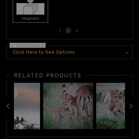
Magnets
Previous
1
2
page
2. Customize It
Click Here to See Options
RELATED PRODUCTS