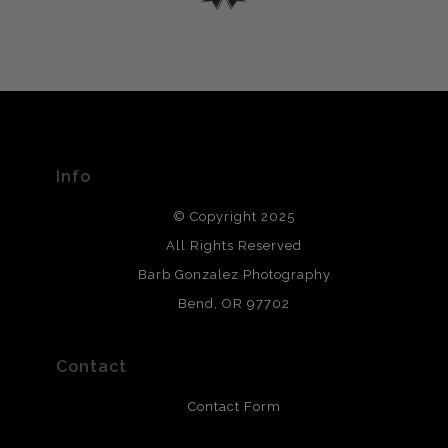
please do so here
.
VERIFIED ARCHIVAL
MATERIALS USED
The
Art Storefronts Organization
has verified that this Art
Seller has published information about the archival
materials used to create their products in an effort to
provide transparency to buyers.
Info
DESCRIPTION FROM MERCHANT:
© Copyright 2025
All photos are printed with archival quality materials.
Archival paper prints are 100% cotton fiber, acid, lignen &
All Rights Reserved
chlorine free. These paper prints meet museum standards
Barb Gonzalez Photography
and are produced with environmentally friendly process
that will last 200 years. Canvas prints are treated with
Bend, OR 97702
polimers and non-yellowing UV resistant topcoat. Metal
prints use Chromaluxe white metal and are scratch
resistant.
Contact
Contact Form