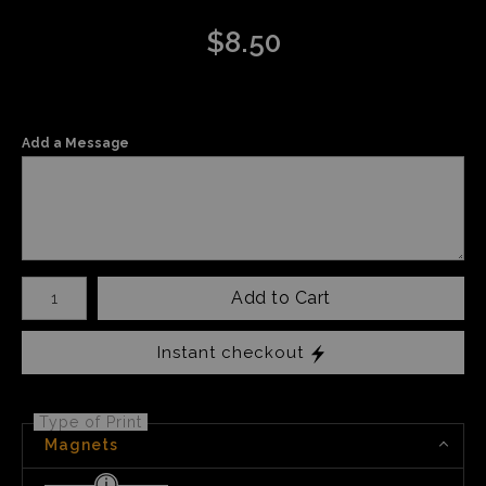
$
8.50
Add a Message
Number of product units
Add to Cart
Instant checkout
Type of Print
Magnets