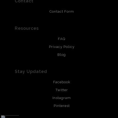
Contact
Contact Form
Resources
FAQ
Privacy Policy
Blog
Stay Updated
Facebook
Twitter
Instagram
Pinterest