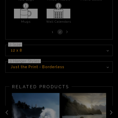
Mugs
Wall Calendars
Next
1
2
page
2 Size
12 x 8
3 Hanger Styles
Just the Print - Borderless
RELATED PRODUCTS