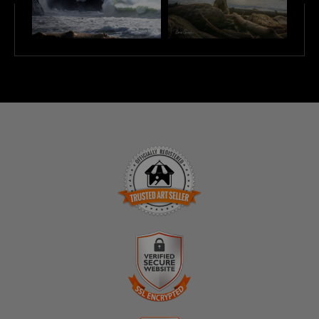
TRUSTED ART SELLER
The presence of this badge signifies that this business
has officially registered with the
Art Storefronts
Organization
and has an established track record of
selling art.
It also means that buyers can trust that they are buying