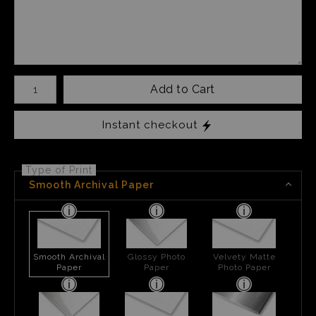
Number of product units
Add to Cart
Instant checkout
Type of Print
Smooth Archival Paper
Smooth Archival
Glossy Photo
Velvety Matte
Paper
Paper
Photo Paper