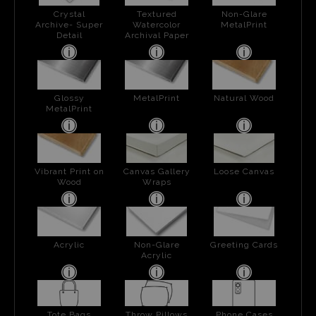
Crystal
Textured
Non-Glare
Archive- Super
Watercolor
MetalPrint
Detail
Archival Paper
Glossy
MetalPrint
Natural Wood
MetalPrint
Vibrant Print on
Canvas Gallery
Loose Canvas
Wood
Wraps
Acrylic
Non-Glare
Greeting Cards
Acrylic
Tote Bags
Throw Pillows
Phone Cases