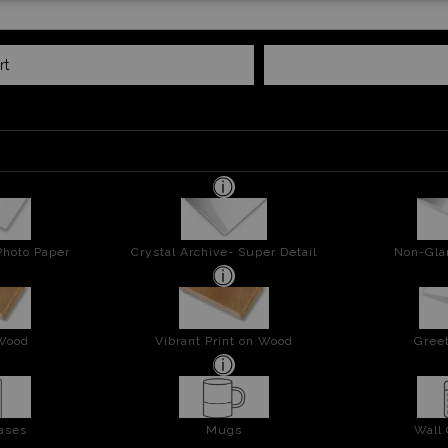
rt
Photo Paper
Crystal Archive- Super Detail
Non-Gla
 Wood
Vibrant Print on Wood
Greet
ases
Mugs
Wall