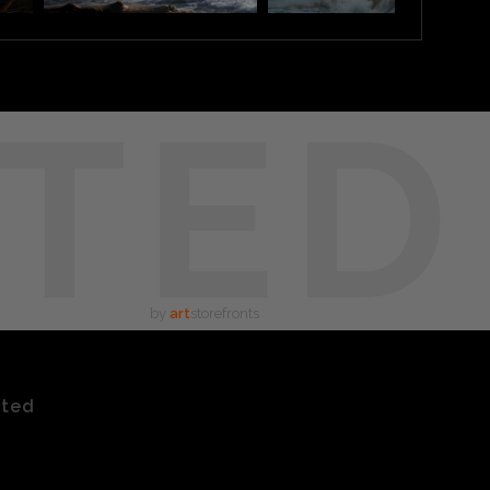
TED
by
art
storefronts
ated