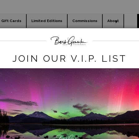
Gift Cards
Limited Editions
Commissions
About
day cards
Holiday Gifts
WORKSHOPS
y Store
>
capedisappointmentbluegreatwaves-ASF-Epic-right
JOIN OUR V.I.P. LIST
click to enlarge