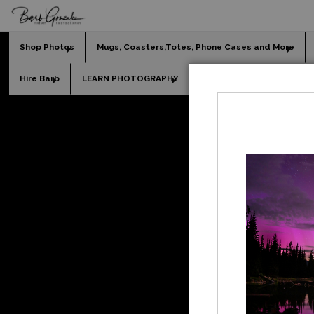
Shop Photos
Mugs, Coasters,Totes, Phone Cases and More
Hire Barb
LEARN PHOTOGRAPHY
2026 Calendars
Holi
Fine Art Photograph