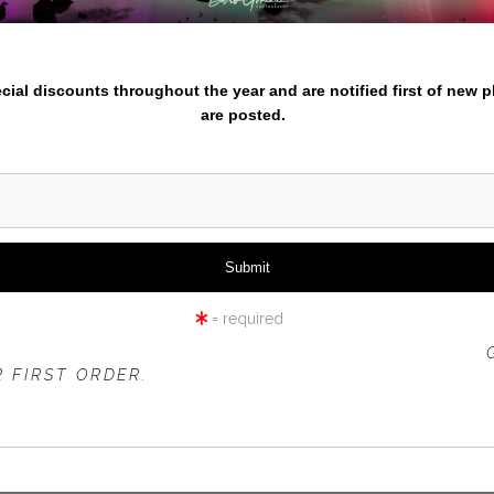
nter your email below and
iew
360° Viewing Tool
pecial discounts throughout the year and are notified first of new 
are posted.
TMENTBLUEGREATWAVES-AS
= required
 OFFER IS VALID FOR
NEW CUSTOMERS
ONLY!
 FIRST ORDER.