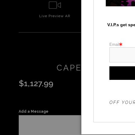
Live
Preview AR
Wall
Prev
V.I.P.s get s
Email
CAPEDISAPPOIN
$
1,127.99
THE 20%
OFF YOUR
Add a Message