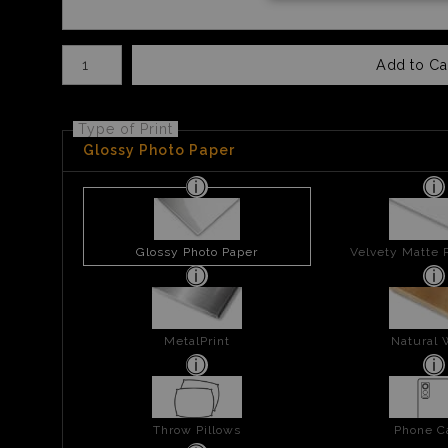
Number of product units
Add to Ca
Type of Print
Glossy Photo Paper
Glossy Photo Paper
Velvety Matte 
MetalPrint
Natural
Throw Pillows
Phone C