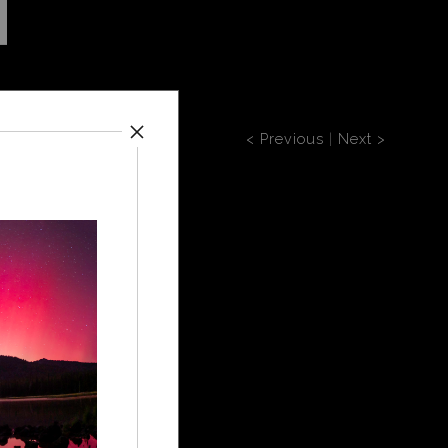
-2
< Previous
|
Next >