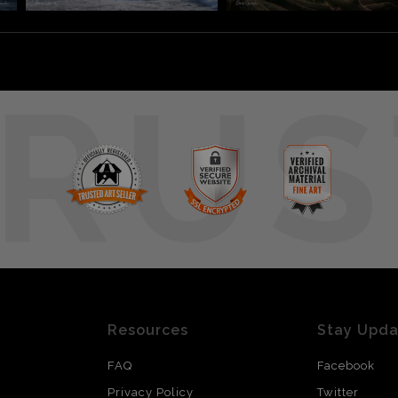
RUS
Resources
Stay Upd
FAQ
Facebook
Privacy Policy
Twitter