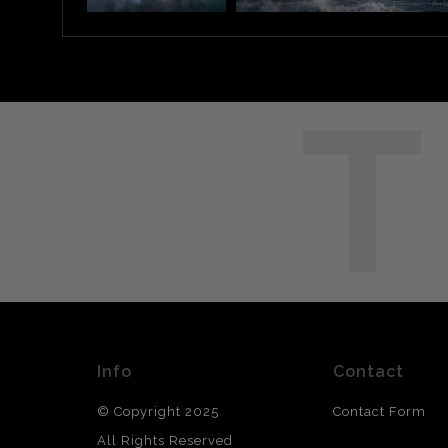
T
Info
Contact
© Copyright 2025
Contact Form
All Rights Reserved