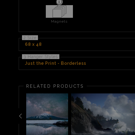
Magnets
2 Size
68 x 48
3 Hanger Styles
Just the Print - Borderless
RELATED PRODUCTS