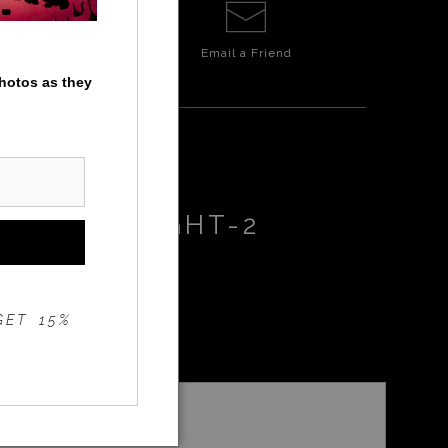
Email a
Friend
photos as they
F-EPIC-RIGHT-2
GET 15%