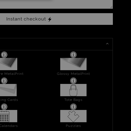
Instant checkout
re MetalPrint
Glossy MetalPrint
ing Cards
Tote Bags
 Calendars
Puzzles