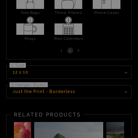
Tote Bags
Throw Pillows
Phone Cases
Mugs
Wall Calendars
Next
1
2
page
2 Size
12 x 10
3 Hanger Styles
Just the Print - Borderless
RELATED PRODUCTS