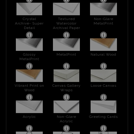
Crystal
Textured
Non-Glare
Archive- Super
Watercolor
MetalPrint
Detail
Archival Paper
Glossy
MetalPrint
Natural Wood
MetalPrint
Vibrant Print on
Canvas Gallery
Loose Canvas
Wood
Wraps
Acrylic
Non-Glare
Greeting Cards
Acrylic