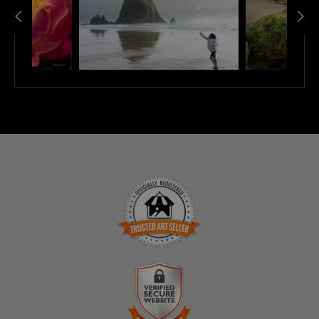
TRUSTED ART SELLER
The presence of this badge signifies that this business
has officially registered with the
Art Storefronts