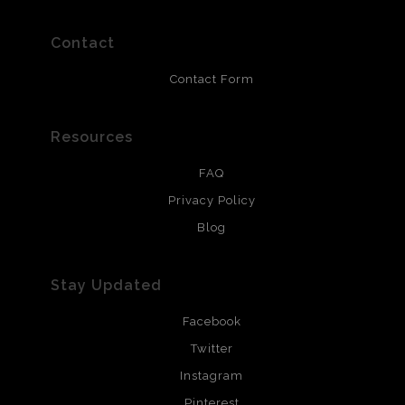
polimers and non-yellowing UV resistant topcoat. Metal
prints use Chromaluxe white metal and are scratch
resistant.
Contact
Contact Form
Resources
FAQ
Privacy Policy
Blog
Stay Updated
Facebook
Twitter
Instagram
Pinterest