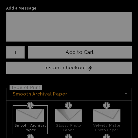
Add a Message
Number of product units
Add to Cart
Instant checkout
Type of Print
Smooth Archival Paper
Smooth Archival
Glossy Photo
Velvety Matte
Paper
Paper
Photo Paper