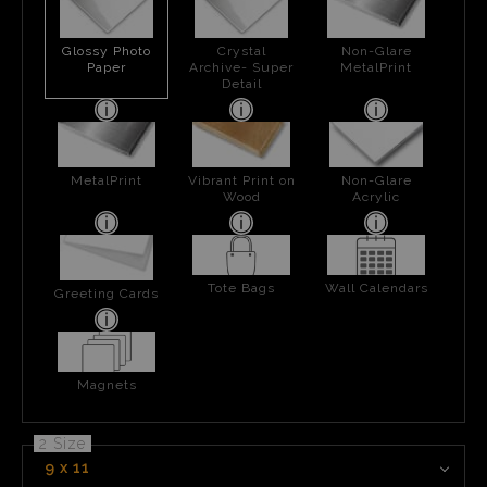
Glossy Photo
Crystal
Non-Glare
Paper
Archive- Super
MetalPrint
Detail
MetalPrint
Vibrant Print on
Non-Glare
Wood
Acrylic
Tote Bags
Wall Calendars
Greeting Cards
Magnets
2 Size
9 x 11