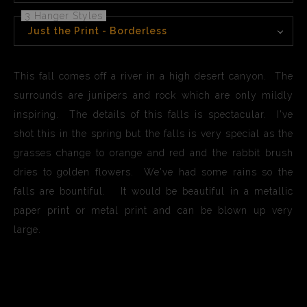
3 Hanger Styles
Just the Print - Borderless
This fall comes off a river in a high desert canyon. The
surrounds are junipers and rock which are only mildly
inspiring. The details of this falls is spectacular. I've
shot this in the spring but the falls is very special as the
grasses change to orange and red and the rabbit brush
dries to golden flowers. We've had some rains so the
falls are bountiful. It would be beautiful in a metallic
paper print or metal print and can be blown up very
large.