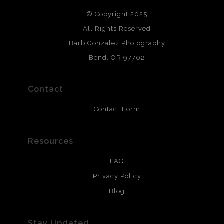
DESCRIPTION FROM MERCHANT:
© Copyright 2025
All photos are printed with archival quality materials.
Archival paper prints are 100% cotton fiber, acid, lignen &
All Rights Reserved
chlorine free. These paper prints meet museum standards
Barb Gonzalez Photography
and are produced with environmentally friendly process
that will last 200 years. Canvas prints are treated with
Bend, OR 97702
polimers and non-yellowing UV resistant topcoat. Metal
prints use Chromaluxe white metal and are scratch
resistant.
Contact
Contact Form
Resources
FAQ
Privacy Policy
Blog
Stay Updated