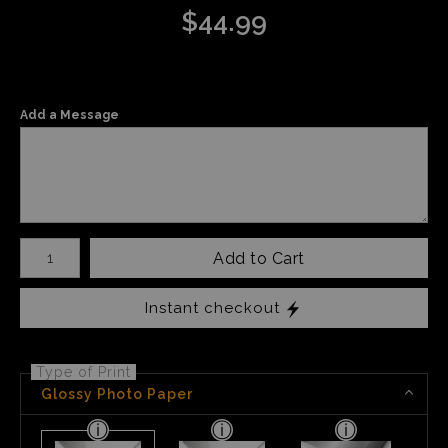
$
44.99
Add a Message
Number of product units
Add to Cart
Instant checkout
Type of Print
Glossy Photo Paper