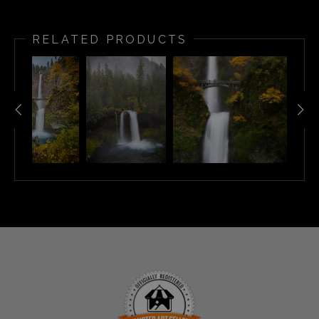
RELATED PRODUCTS