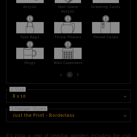
Acrylic
Non-Glare
Greeting Cards
Acrylic
Tote Bags
Throw Pillows
Phone Cases
Mugs
Wall Calendars
Next
1
2
page
2 Size
8 x 10
3 Hanger Styles
Just the Print - Borderless
It's 2024, a year of celestial wonders including the visit