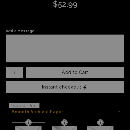
$
52.99
Add a Message
Number of product units
Add to Cart
Instant checkout
Type of Print
Smooth Archival Paper