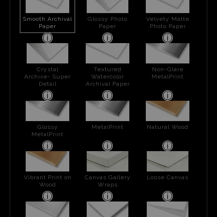
Smooth Archival
Glossy Photo
Velvety Matte
Paper
Paper
Photo Paper
Crystal
Textured
Non-Glare
Archive- Super
Watercolor
MetalPrint
Detail
Archival Paper
Glossy
MetalPrint
Natural Wood
MetalPrint
Vibrant Print on
Canvas Gallery
Loose Canvas
Wood
Wraps