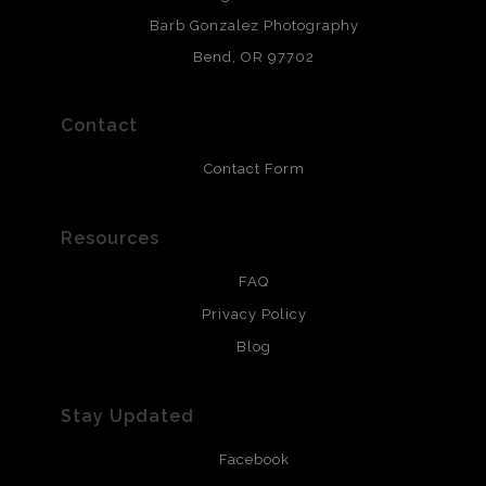
chlorine free. These paper prints meet museum standards
Barb Gonzalez Photography
and are produced with environmentally friendly process
that will last 200 years. Canvas prints are treated with
Bend, OR 97702
polimers and non-yellowing UV resistant topcoat. Metal
prints use Chromaluxe white metal and are scratch
resistant.
Contact
Contact Form
Resources
FAQ
Privacy Policy
Blog
Stay Updated
Facebook