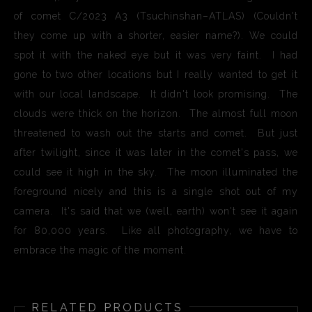
of comet C/2023 A3 (Tsuchinshan–ATLAS) (Couldn't
they come up with a shorter, easier name?). We could
spot it with the naked eye but it was very faint. I had
gone to two other locations but I really wanted to get it
with our local landscape. It didn't look promising. The
clouds were thick on the horizon. The almost full moon
threatened to wash out the starts and comet. But just
after twilight, since it was later in the comet's pass, we
could see it high in the sky. The moon illuminated the
foreground nicely and this is a single shot out of my
camera. It's said that we (well, earth) won't see it again
for 80,000 years. Like all photography, we have to
embrace the magic of the moment.
RELATED PRODUCTS