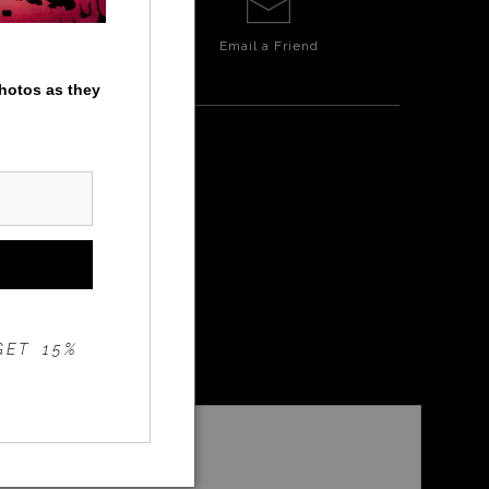
Email a
Friend
photos as they
GET 15%