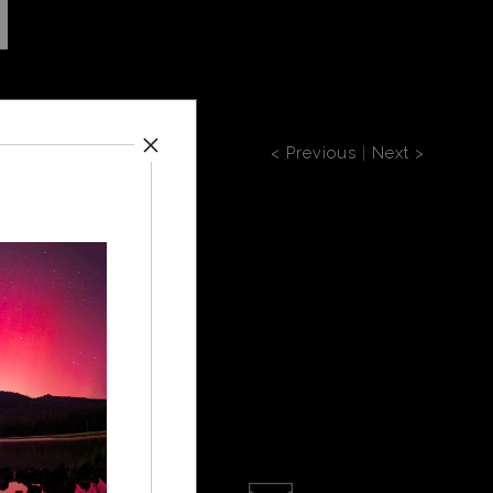
< Previous
|
Next >