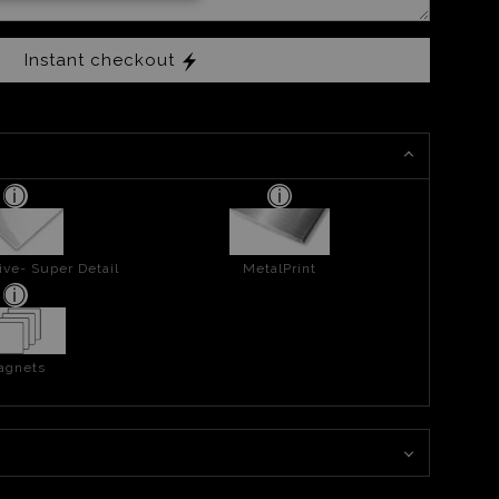
Instant checkout
ive- Super Detail
MetalPrint
agnets