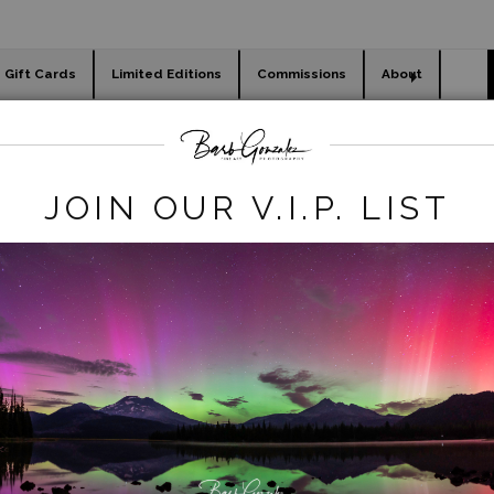
Gift Cards
Limited Editions
Commissions
About
day cards
Holiday Gifts
WORKSHOPS
animals
>
squirrel blowing kiss
JOIN OUR V.I.P. LIST
click to enlarge