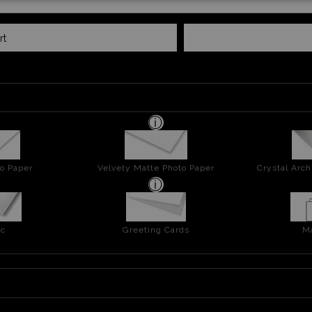
rt
o Paper
Velvety Matte Photo Paper
Crystal Arch
ic
Greeting Cards
M