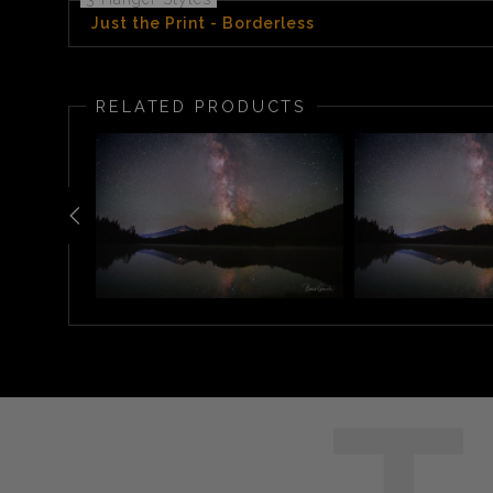
Just the Print - Borderless
RELATED PRODUCTS