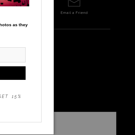
Email a
Friend
photos as they
W
GET 15%