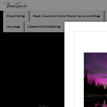
Shop Photos
Mugs, Coasters,Totes, Phone Cases and More
Hire Barb
LEARN PHOTOGRAPHY
2026 Calendars
Holi