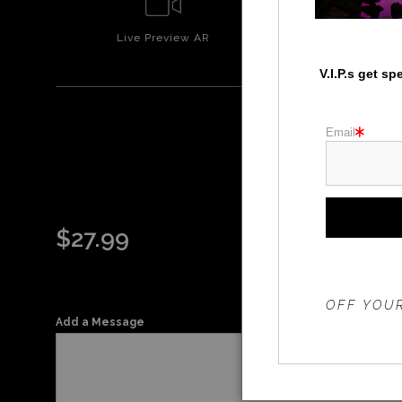
Live
Preview AR
Wall
Prev
V.I.P.s get s
Email
$
27.99
THE 20%
OFF YOUR
Add a Message