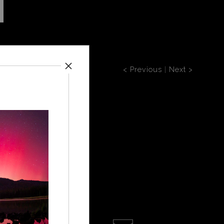
< Previous
|
Next >