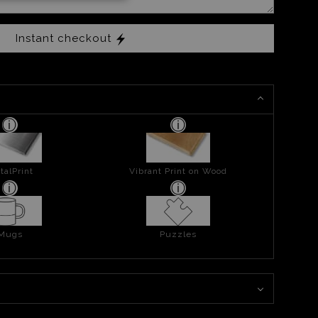
Instant checkout
talPrint
Vibrant Print on Wood
Mugs
Puzzles