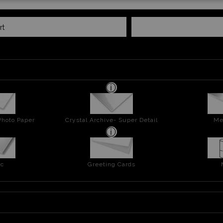
rt
Photo Paper
Crystal Archive- Super Detail
Me
ic
Greeting Cards