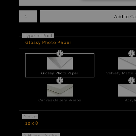
Number of product units
Add to Ca
Type of Print
Glossy Photo Paper
Glossy Photo Paper
Velvety Matte 
Canvas Gallery Wraps
Acryl
2 Size
12 x 8
3 Hanger Styles