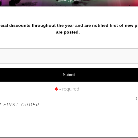
iew
360° Viewing Tool
nter your email below and
pecial discounts throughout the year and are notified first of new 
are posted.
CREEK AND TODD LAKE SNO
= required
 OFFER IS VALID FOR
NEW CUSTOMERS
ONLY!
 FIRST ORDER.