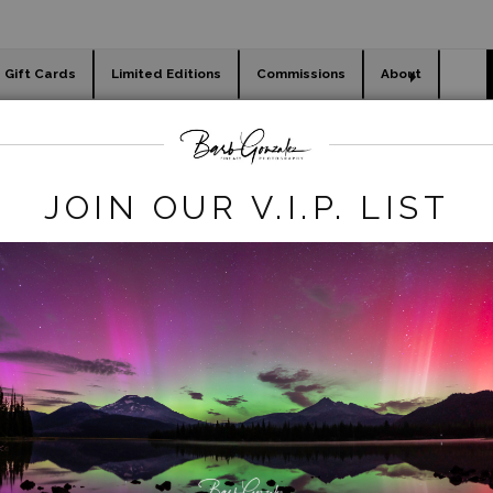
Gift Cards
Limited Editions
Commissions
About
day cards
Holiday Gifts
WORKSHOPS
winter
>
creek and todd lake snow
JOIN OUR V.I.P. LIST
click to enlarge