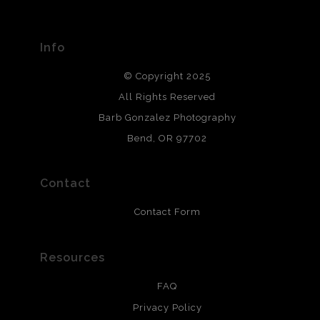
Seller has published information about the archival
materials used to create their products in an effort to
provide transparency to buyers.
Info
DESCRIPTION FROM MERCHANT:
© Copyright 2025
All photos are printed with archival quality materials.
Archival paper prints are 100% cotton fiber, acid, lignen &
All Rights Reserved
chlorine free. These paper prints meet museum standards
Barb Gonzalez Photography
and are produced with environmentally friendly process
that will last 200 years. Canvas prints are treated with
Bend, OR 97702
polimers and non-yellowing UV resistant topcoat. Metal
prints use Chromaluxe white metal and are scratch
resistant.
Contact
Contact Form
Resources
FAQ
Privacy Policy