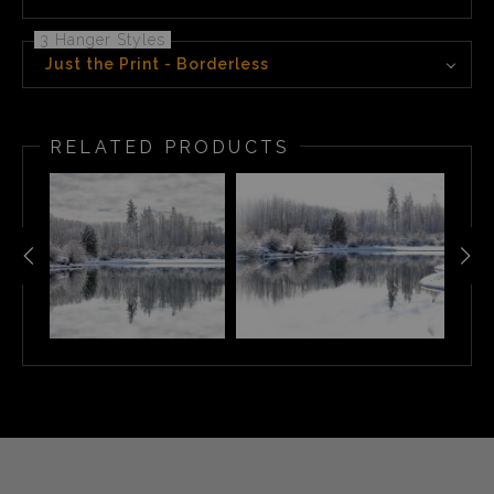
3 Hanger Styles
Just the Print - Borderless
RELATED PRODUCTS