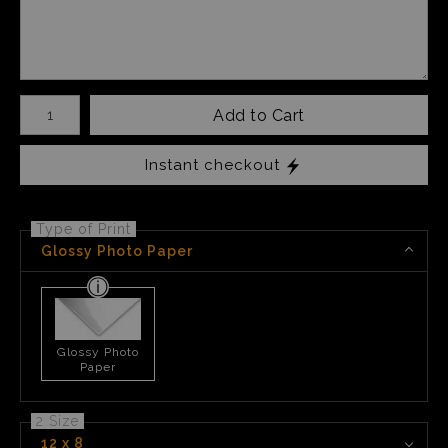
Number of product units
Add to Cart
Instant checkout
Type of Print
Glossy Photo Paper
Glossy Photo
Paper
2 Size
12 x 8