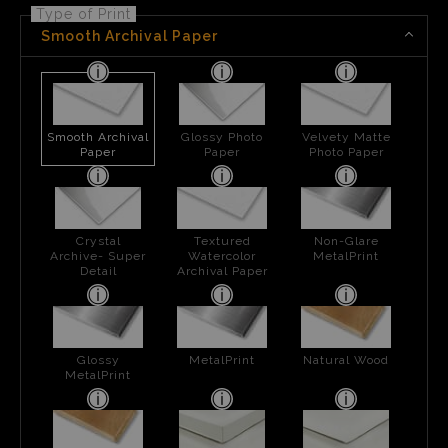
Type of Print
Smooth Archival Paper
Smooth Archival
Glossy Photo
Velvety Matte
Paper
Paper
Photo Paper
Crystal
Textured
Non-Glare
Archive- Super
Watercolor
MetalPrint
Detail
Archival Paper
Glossy
MetalPrint
Natural Wood
MetalPrint