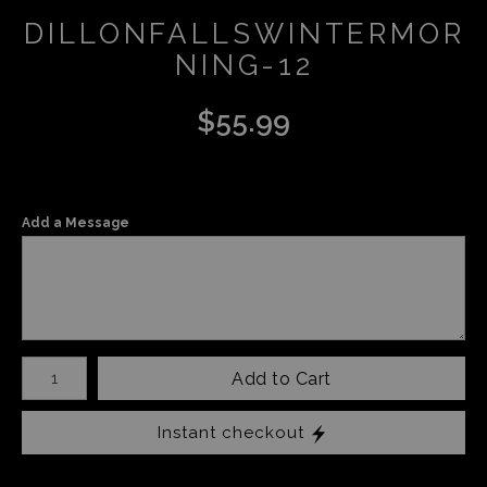
DILLONFALLSWINTERMOR
NING-12
$
55.99
Add a Message
Number of product units
Add to Cart
Instant checkout