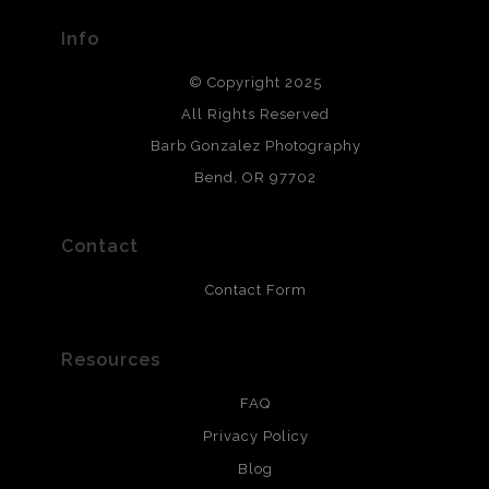
provide transparency to buyers.
Info
DESCRIPTION FROM MERCHANT:
© Copyright 2025
All photos are printed with archival quality materials.
Archival paper prints are 100% cotton fiber, acid, lignen &
All Rights Reserved
chlorine free. These paper prints meet museum standards
Barb Gonzalez Photography
and are produced with environmentally friendly process
that will last 200 years. Canvas prints are treated with
Bend, OR 97702
polimers and non-yellowing UV resistant topcoat. Metal
prints use Chromaluxe white metal and are scratch
resistant.
Contact
Contact Form
Resources
FAQ
Privacy Policy
Blog