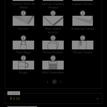
Vibrant Print on
Canvas Gallery
Loose Canvas
Wood
Wraps
Acrylic
Non-Glare
Greeting Cards
Acrylic
Tote Bags
Throw Pillows
Phone Cases
Mugs
Wall Calendars
Next
1
2
page
2 Size
8 x 12