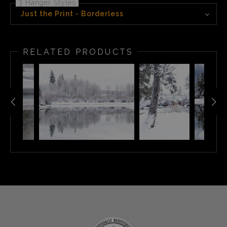
3 Hanger Styles
Just the Print - Borderless
RELATED PRODUCTS