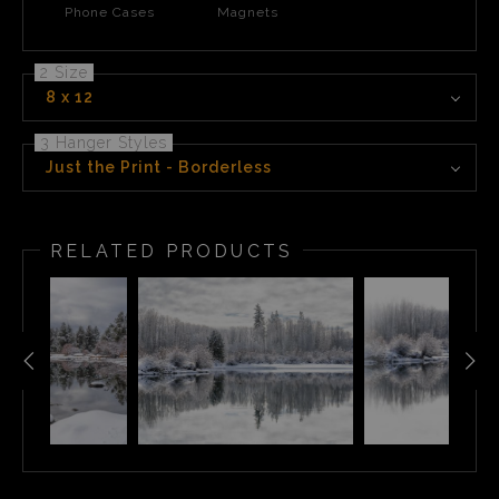
Phone Cases
Magnets
2 Size
8 x 12
3 Hanger Styles
Just the Print - Borderless
RELATED PRODUCTS