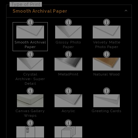
Type of Print
Smooth Archival Paper
Smooth Archival
Glossy Photo
Velvety Matte
Paper
Paper
Photo Paper
Crystal
MetalPrint
Natural Wood
Archive- Super
Detail
Canvas Gallery
Acrylic
Greeting Cards
Wraps