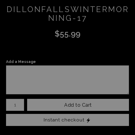
DILLONFALLSWINTERMOR
NING-17
$
55.99
Add a Message
Number of product units
Add to Cart
Instant checkout