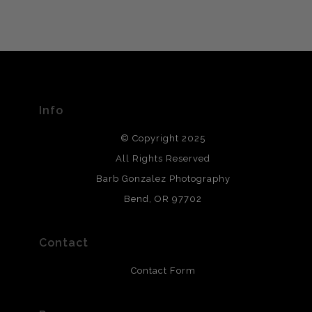
VERIFIED ARCHIVAL
MATERIALS USED
The
Art Storefronts Organization
has verified that this Art
Seller has published information about the archival
materials used to create their products in an effort to
provide transparency to buyers.
Info
DESCRIPTION FROM MERCHANT:
© Copyright 2025
All photos are printed with archival quality materials.
Archival paper prints are 100% cotton fiber, acid, lignen &
All Rights Reserved
chlorine free. These paper prints meet museum standards
Barb Gonzalez Photography
and are produced with environmentally friendly process
that will last 200 years. Canvas prints are treated with
Bend, OR 97702
polimers and non-yellowing UV resistant topcoat. Metal
prints use Chromaluxe white metal and are scratch
resistant.
Contact
Contact Form