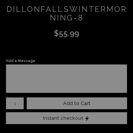
DILLONFALLSWINTERMOR
NING-8
$
55.99
Add a Message
Number of product units
Add to Cart
Instant checkout