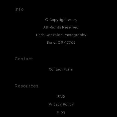
provide transparency to buyers.
Info
DESCRIPTION FROM MERCHANT:
© Copyright 2025
All photos are printed with archival quality materials.
Archival paper prints are 100% cotton fiber, acid, lignen &
All Rights Reserved
chlorine free. These paper prints meet museum standards
Barb Gonzalez Photography
and are produced with environmentally friendly process
that will last 200 years. Canvas prints are treated with
Bend, OR 97702
polimers and non-yellowing UV resistant topcoat. Metal
prints use Chromaluxe white metal and are scratch
resistant.
Contact
Contact Form
Resources
FAQ
Privacy Policy
Blog