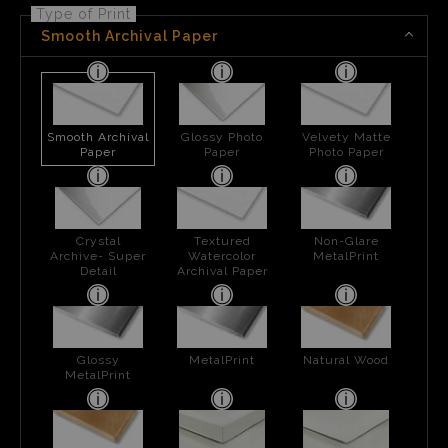
Type of Print
Smooth Archival Paper
Smooth Archival
Glossy Photo
Velvety Matte
Paper
Paper
Photo Paper
Crystal
Textured
Non-Glare
Archive- Super
Watercolor
MetalPrint
Detail
Archival Paper
Glossy
MetalPrint
Natural Wood
MetalPrint