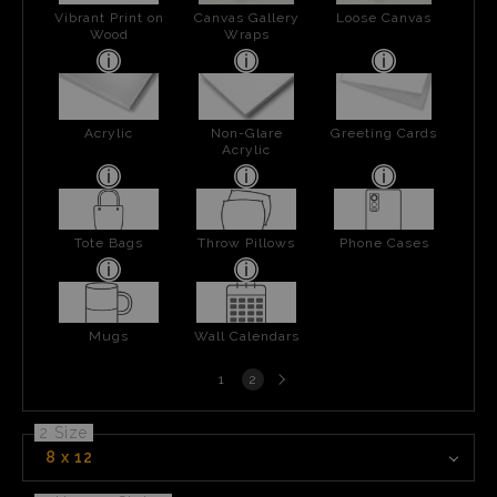
Vibrant Print on
Canvas Gallery
Loose Canvas
Wood
Wraps
Acrylic
Non-Glare
Greeting Cards
Acrylic
Tote Bags
Throw Pillows
Phone Cases
Mugs
Wall Calendars
Next
1
2
page
2 Size
8 x 12