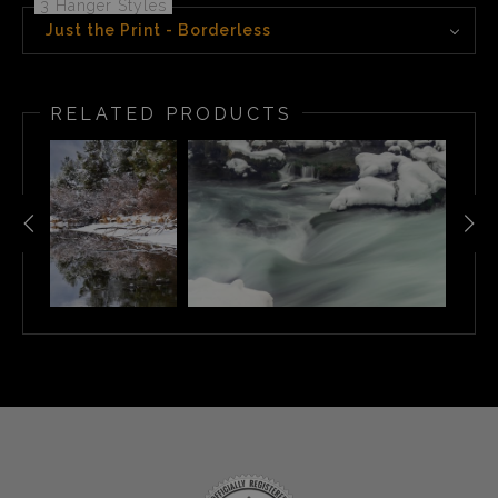
3 Hanger Styles
Just the Print - Borderless
RELATED PRODUCTS