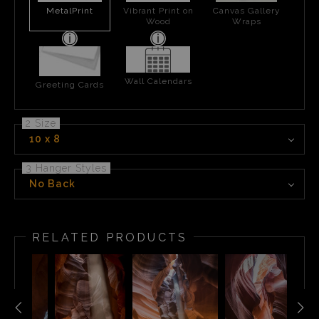
MetalPrint
Vibrant Print on
Canvas Gallery
Wood
Wraps
Wall Calendars
Greeting Cards
2 Size
10 x 8
3 Hanger Styles
No Back
RELATED PRODUCTS