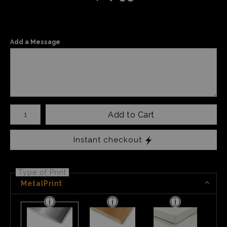
Add a Message
Number of product units
Add to Cart
Instant checkout
Type of Print
MetalPrint