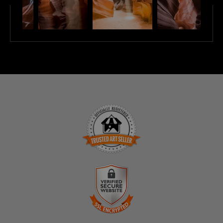
TRUSTED ART SELLER
The presence of this badge signifies that this business
has officially registered with the
Art Storefronts
Organization
and has an established track record of
selling art.