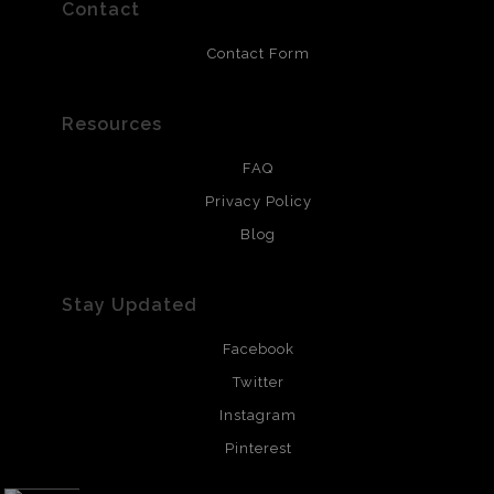
resistant.
Contact
Contact Form
Resources
FAQ
Privacy Policy
Blog
Stay Updated
Facebook
Twitter
Instagram
Pinterest