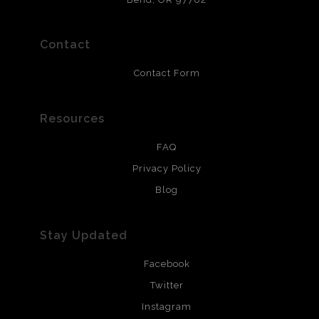
polimers and non-yellowing UV resistant topcoat. Metal
prints use Chromaluxe white metal and are scratch
resistant.
Contact
Contact Form
Resources
FAQ
Privacy Policy
Blog
Stay Updated
Facebook
Twitter
Instagram