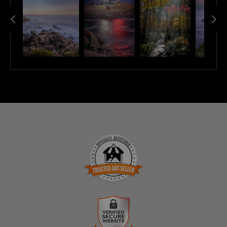
TRUSTED ART SELLER
The presence of this badge signifies that this business
has officially registered with the
Art Storefronts