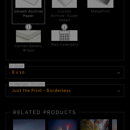
Smooth Archival
Crystal
MetalPrint
Paper
Archive- Super
Detail
Wall Calendars
Canvas Gallery
Wraps
2 Size
8 x 10
3 Hanger Styles
Just the Print - Borderless
RELATED PRODUCTS