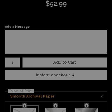
$
52.99
Add a Message
Number of product units
Add to Cart
Instant checkout
Type of Print
Smooth Archival Paper