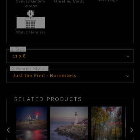
Canvas Gallery
Greeting Cards
Wraps
Wall Calendars
2 Size
11 x 8
3 Hanger Styles
Just the Print - Borderless
RELATED PRODUCTS