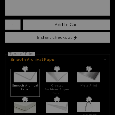
Number of product units
Add to Cart
Instant checkout
Type of Print
Smooth Archival Paper
Smooth Archival
Crystal
MetalPrint
Paper
Archive- Super
Detail
Tote Bags