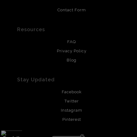
Contact Form
Resources
FAQ
Privacy Policy
Blog
Stay Updated
Facebook
Twitter
Instagram
Pinterest