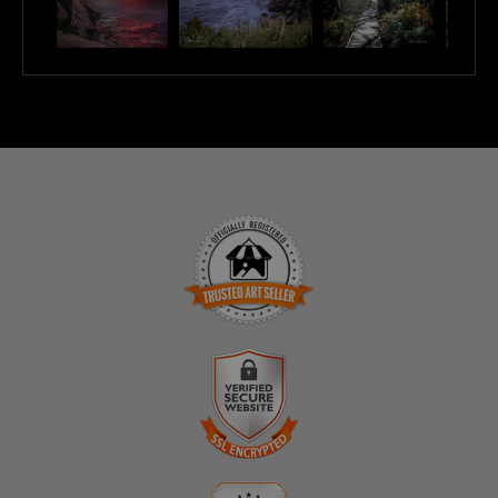
TRUSTED ART SELLER
The presence of this badge signifies that this business
has officially registered with the
Art Storefronts
Organization
and has an established track record of
selling art.
It also means that buyers can trust that they are buying
VERIFIED SECURE WEBSITE