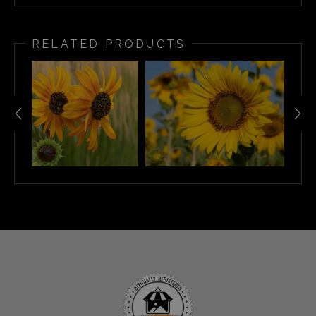
RELATED PRODUCTS