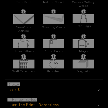
MetalPrint
Natural Wood
Canvas Gallery
Wraps
Tote Bags
Non-Glare
Greeting Cards
Acrylic
Throw Pillows
Phone Cases
Mugs
Wall Calendars
Puzzles
Magnets
2 Size
11 x 8
3 Hanger Styles
Just the Print - Borderless