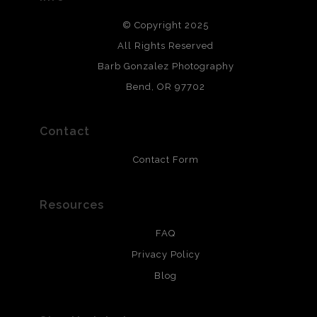
DESCRIPTION FROM MERCHANT:
© Copyright 2025
All photos are printed with archival quality materials.
Archival paper prints are 100% cotton fiber, acid, lignen &
All Rights Reserved
chlorine free. These paper prints meet museum standards
Barb Gonzalez Photography
and are produced with environmentally friendly process
that will last 200 years. Canvas prints are treated with
Bend, OR 97702
polimers and non-yellowing UV resistant topcoat. Metal
prints use Chromaluxe white metal and are scratch
resistant.
Contact
Contact Form
Resources
FAQ
Privacy Policy
Blog