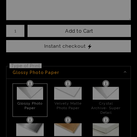
Number of product units
Add to Cart
Instant checkout
Type of Print
Glossy Photo Paper
Glossy Photo
Velvety Matte
Crystal
Paper
Photo Paper
Archive- Super
Detail