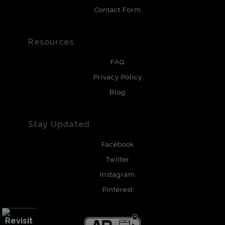
Contact Form
Resources
FAQ
Privacy Policy
Blog
Stay Updated
Facebook
Twitter
Instagram
Pinterest