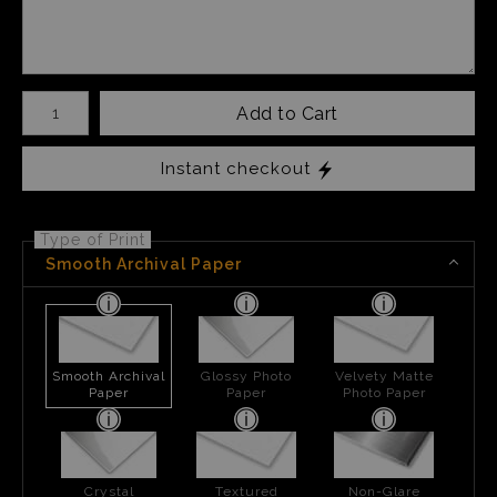
Number of product units
Add to Cart
Instant checkout
Type of Print
Smooth Archival Paper
Smooth Archival
Glossy Photo
Velvety Matte
Paper
Paper
Photo Paper
Crystal
Textured
Non-Glare