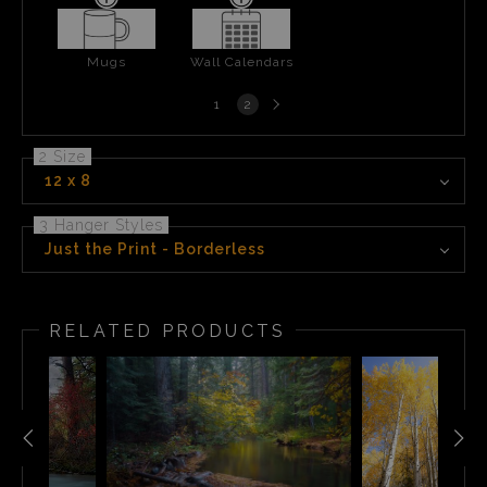
Mugs
Wall Calendars
Next
1
2
page
2 Size
12 x 8
3 Hanger Styles
Just the Print - Borderless
RELATED PRODUCTS