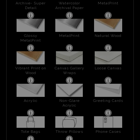
Archive- Super
Watercolor
MetalPrint
Detail
Archival Paper
Glossy
MetalPrint
Natural Wood
MetalPrint
Vibrant Print on
Canvas Gallery
Loose Canvas
Wood
Wraps
Acrylic
Non-Glare
Greeting Cards
Acrylic
Tote Bags
Throw Pillows
Phone Cases