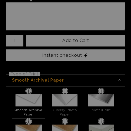
Number of product units
Add to Cart
Instant checkout
Type of Print
Smooth Archival Paper
Smooth Archival
Glossy Photo
MetalPrint
Paper
Paper