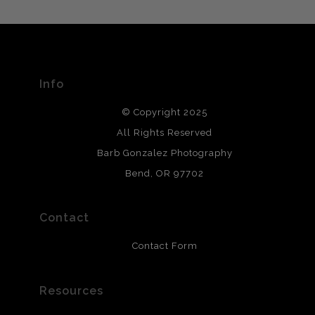
MATERIALS USED
The
Art Storefronts Organization
has verified that this Art
Seller has published information about the archival
materials used to create their products in an effort to
provide transparency to buyers.
Info
DESCRIPTION FROM MERCHANT:
© Copyright 2025
All photos are printed with archival quality materials.
Archival paper prints are 100% cotton fiber, acid, lignen &
All Rights Reserved
chlorine free. These paper prints meet museum standards
Barb Gonzalez Photography
and are produced with environmentally friendly process
that will last 200 years. Canvas prints are treated with
Bend, OR 97702
polimers and non-yellowing UV resistant topcoat. Metal
prints use Chromaluxe white metal and are scratch
resistant.
Contact
Contact Form
Resources