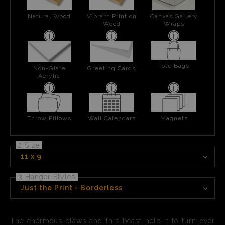
Natural Wood
Vibrant Print on
Canvas Gallery
Wood
Wraps
Tote Bags
Non-Glare
Greeting Cards
Acrylic
Throw Pillows
Wall Calendars
Magnets
2 Size
11 x 9
3 Hanger Styles
Just the Print - Borderless
The enormous claws and this beast help it to turn over