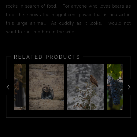
rocks in search of food. For anyone who loves bears as
I do, this shows the magnificent power that is housed in
this large animal. As cuddly as it looks, I would not
want to run into him in the wild.
RELATED PRODUCTS