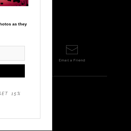
photos as they
Email a
Friend
GET 15%