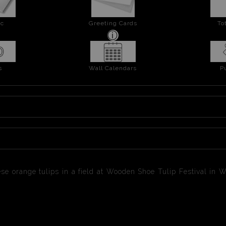
ic
Greeting Cards
To
s
Wall Calendars
P
e orange tulips in a field at Wooden Shoe Tulip Festival in W