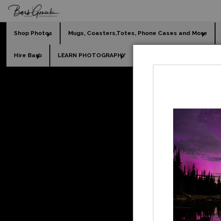
Shop Photos
Mugs, Coasters,Totes, Phone Cases and More
Hire Barb
LEARN PHOTOGRAPHY
2026 Calendars
Holi