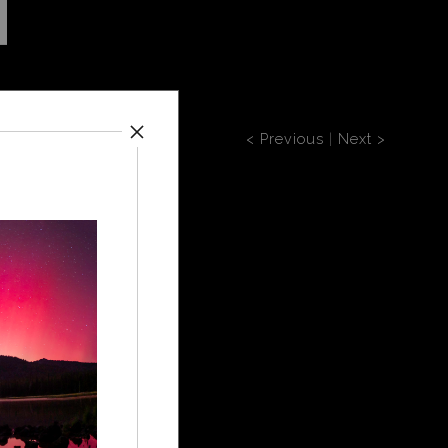
< Previous
|
Next >