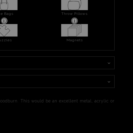
te Bags
Throw Pillows
uzzles
Magnets
oodburn. This would be an excellent metal, acrylic or