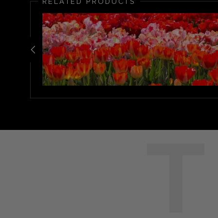
RELATED PRODUCTS
T