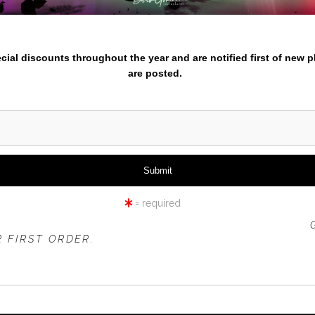
nter your email below and
pecial discounts throughout the year and are notified first of new 
are posted.
click to enlarge
iew
360° Viewing Tool
= required
 OFFER IS VALID FOR
NEW CUSTOMERS
ONLY!
 FIRST ORDER.
BRIGHT ORANGE TULIPS