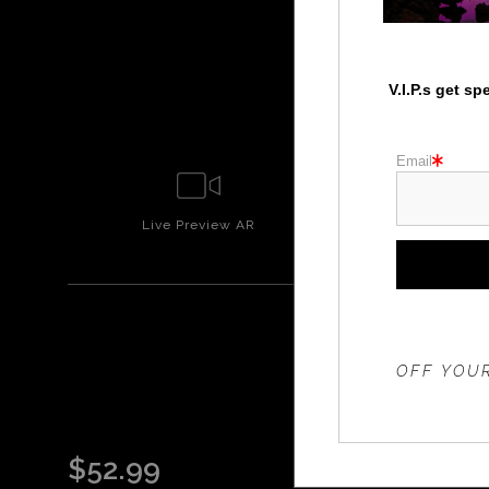
V.I.P.s get s
Email
Live
Preview AR
Wall
Prev
THE 20%
OFF YOUR
$
52.99