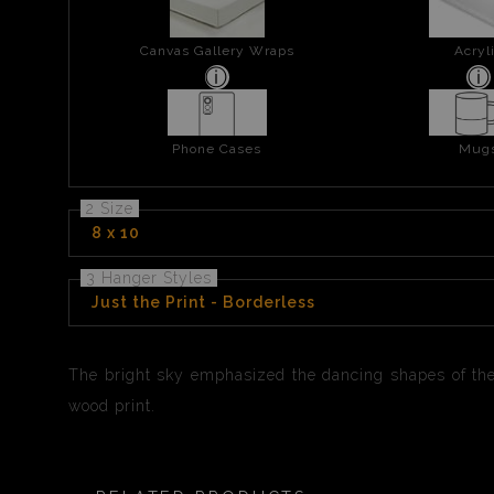
Canvas Gallery Wraps
Acryl
Phone Cases
Mug
2 Size
8 x 10
3 Hanger Styles
Just the Print - Borderless
The bright sky emphasized the dancing shapes of thes
wood print.