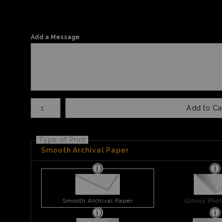
Add a Message
Number of product units
Add to Ca
Type of Print
Smooth Archival Paper
Smooth Archival Paper
Glossy Phot