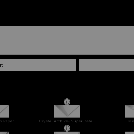
rt
o Paper
Crystal Archive- Super Detail
Me