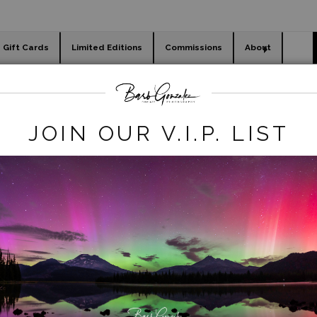
Gift Cards
Limited Editions
Commissions
About
day cards
Holiday Gifts
WORKSHOPS
flowers
>
Bright Orange Tulips
JOIN OUR V.I.P. LIST