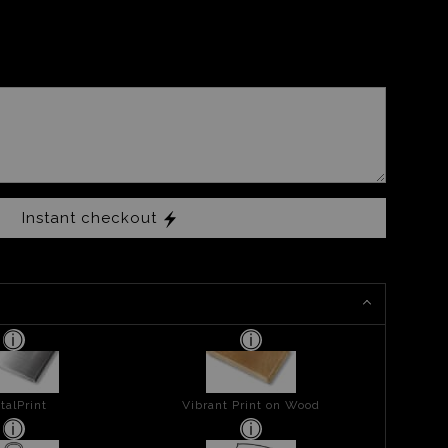
Instant checkout
talPrint
Vibrant Print on Wood