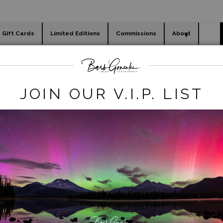
Gift Cards
Limited Editions
Commissions
About
day cards
Holiday Gifts
WORKSHOPS
waterfalls
>
horsetailfalls snow
JOIN OUR V.I.P. LIST