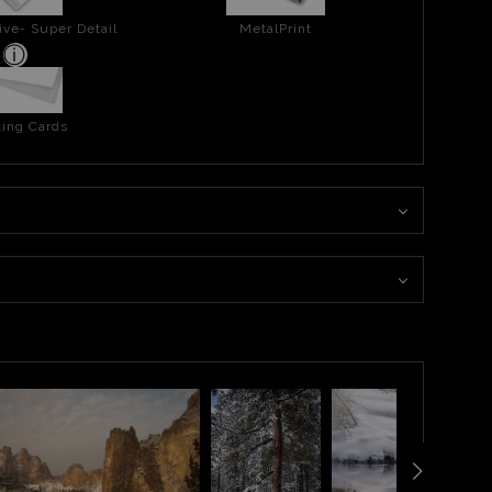
ive- Super Detail
MetalPrint
ing Cards