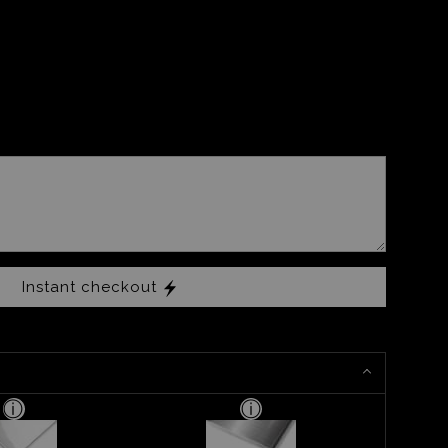
Instant checkout