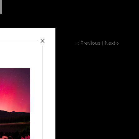
< Previous
|
Next >