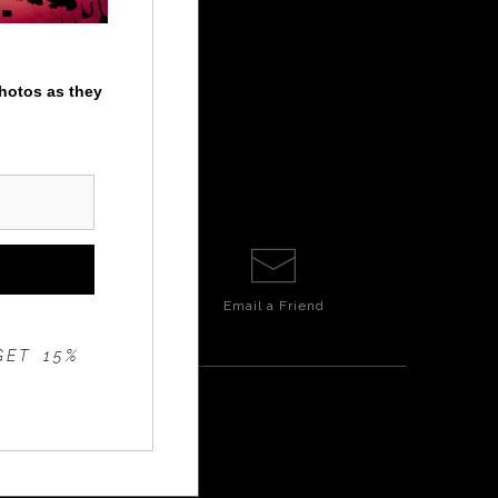
photos as they
Email a
Friend
GET 15%