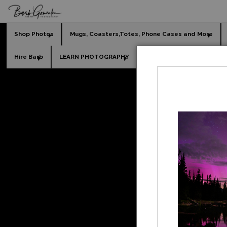
Shop Photos
Mugs, Coasters,Totes, Phone Cases and More
Hire Barb
LEARN PHOTOGRAPHY
2026 Calendars
Holi