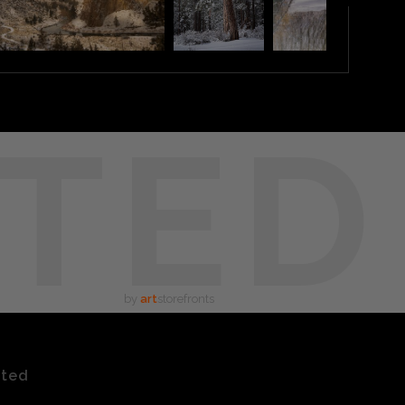
TED
by
art
storefronts
ated