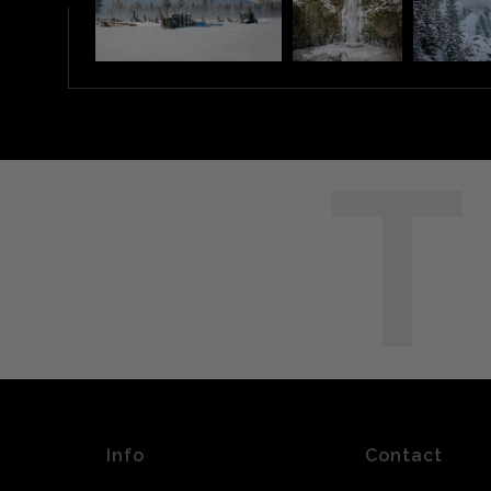
T
Info
Contact