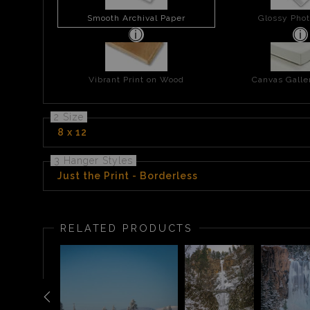
Smooth Archival Paper
Glossy Phot
Vibrant Print on Wood
Canvas Gall
2 Size
8 x 12
3 Hanger Styles
Just the Print - Borderless
RELATED PRODUCTS