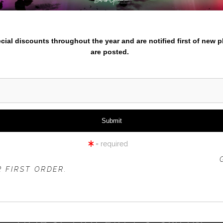
nter your email below and
pecial discounts throughout the year and are notified first of new 
are posted.
click to enlarge
iew
360° Viewing Tool
= required
 OFFER IS VALID FOR
NEW CUSTOMERS
ONLY!
 FIRST ORDER.
HORSETAILFALLS SNOW