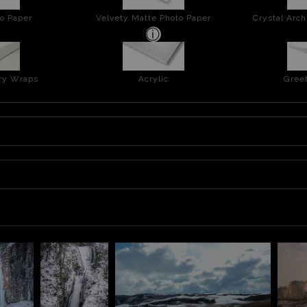
o Paper
Velvety Matte Photo Paper
Crystal Arch
ery Wraps
Acrylic
Greet