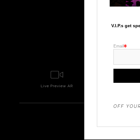
V.I.P.s get s
Email
Live
Preview AR
Wall
Prev
THE 20%
OFF YOUR