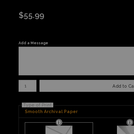
$
55.99
Add a Message
Number of product units
Add to Ca
Type of Print
Smooth Archival Paper