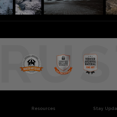
RUS
Resources
Stay Upd