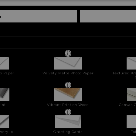
rt
o Paper
Velvety Matte Photo Paper
Textured Wa
int
Vibrant Print on Wood
Canvas G
Acrylic
Greeting Cards
To