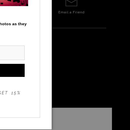
Email a
Friend
photos as they
GET 15%