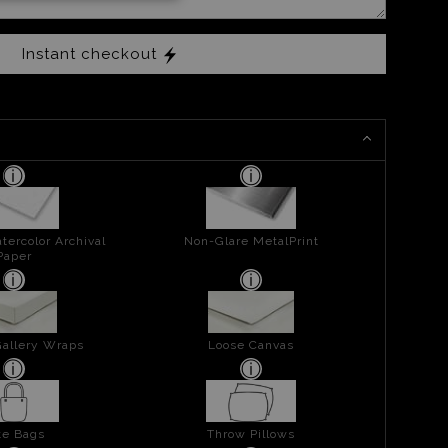
Instant checkout
tercolor Archival
Non-Glare MetalPrint
Paper
allery Wraps
Loose Canvas
te Bags
Throw Pillows