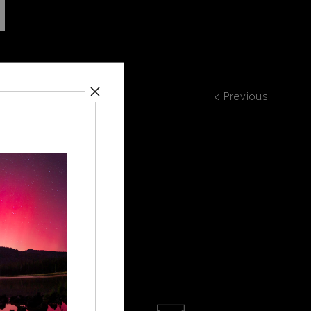
< Previous