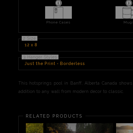
Phone Cases
Mug
2 Size
12 x 8
3 Hanger Styles
Just the Print - Borderless
This hotsprings pool in Banff, Alberta Canada shows 
addition to any wall from modern decor to classic.
RELATED PRODUCTS