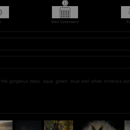
s
Wall Calendars
P
the gorgeous teals, aqua, green, blue and white minerals alon