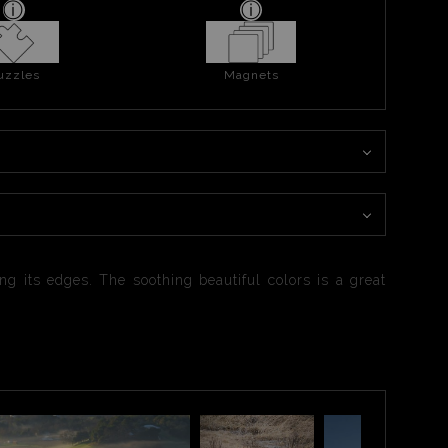
uzzles
Magnets
g its edges. The soothing beautiful colors is a great