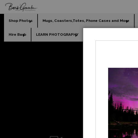
Shop Photos
Mugs, Coasters,Totes, Phone Cases and More
Hire Barb
LEARN PHOTOGRAPHY
2026 Calendars
Holi