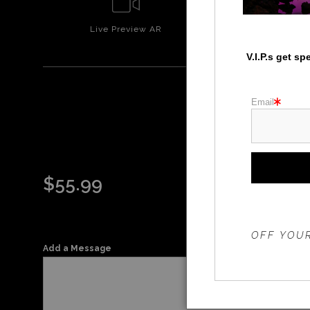
Live
Preview AR
Wall
Prev
V.I.P.s get s
Email
$
55.99
THE 20%
OFF YOUR
Add a Message