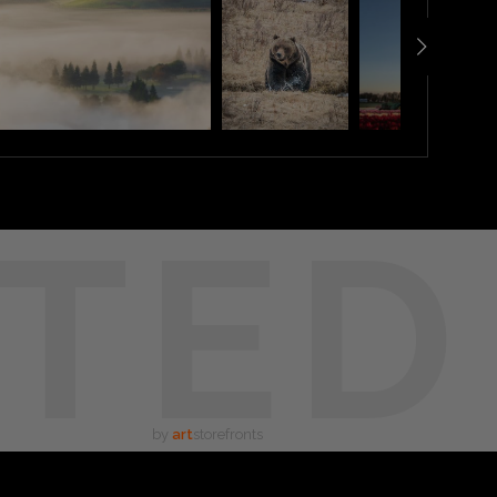
TED
by
art
storefronts