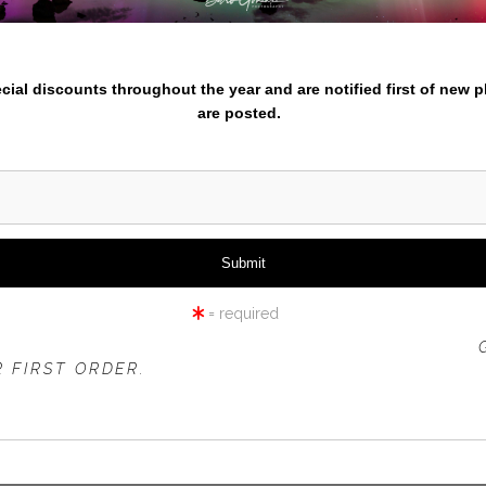
iew
360° Viewing Tool
nter your email below and
pecial discounts throughout the year and are notified first of new 
are posted.
HOT SPRINGS ABSTRACT
= required
 OFFER IS VALID FOR
NEW CUSTOMERS
ONLY!
 FIRST ORDER.