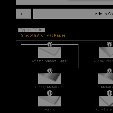
Number of product units
Add to Ca
Type of Print
Smooth Archival Paper
Smooth Archival Paper
Glossy Phot
Glossy MetalPrint
MetalPr
Acrylic
Non-Glare 