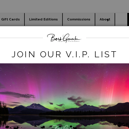
Gift Cards
Limited Editions
Commissions
About
day cards
Holiday Gifts
WORKSHOPS
abstracts
>
Hot Springs Abstract
JOIN OUR V.I.P. LIST
click to enlarge