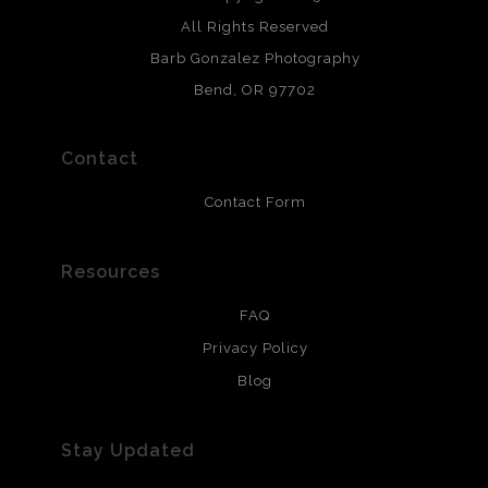
All photos are printed with archival quality materials.
Archival paper prints are 100% cotton fiber, acid, lignen &
All Rights Reserved
chlorine free. These paper prints meet museum standards
Barb Gonzalez Photography
and are produced with environmentally friendly process
that will last 200 years. Canvas prints are treated with
Bend, OR 97702
polimers and non-yellowing UV resistant topcoat. Metal
prints use Chromaluxe white metal and are scratch
resistant.
Contact
Contact Form
Resources
FAQ
Privacy Policy
Blog
Stay Updated