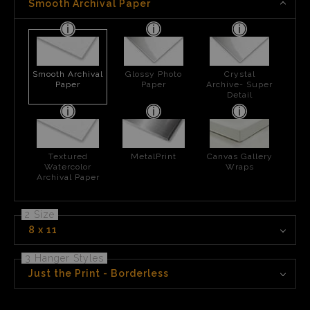
Smooth Archival Paper
Smooth Archival
Glossy Photo
Crystal
Paper
Paper
Archive- Super
Detail
Textured
MetalPrint
Canvas Gallery
Watercolor
Wraps
Archival Paper
2 Size
8 x 11
3 Hanger Styles
Just the Print - Borderless