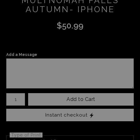
MULTNOMAH FALLS
AUTUMN- IPHONE
$
50.99
Add a Message
Number of product units
Add to Cart
Instant checkout
Type of Print