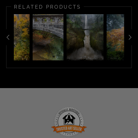
RELATED PRODUCTS