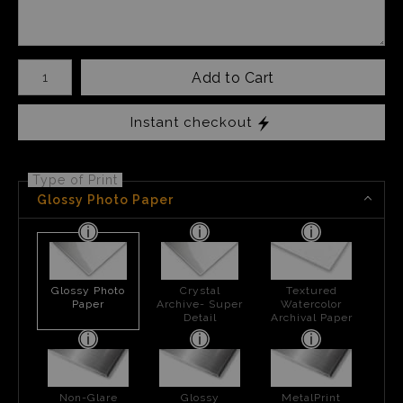
Number of product units
Add to Cart
Instant checkout
Type of Print
Glossy Photo Paper
Glossy Photo
Crystal
Textured
Paper
Archive- Super
Watercolor
Detail
Archival Paper
Non-Glare
Glossy
MetalPrint