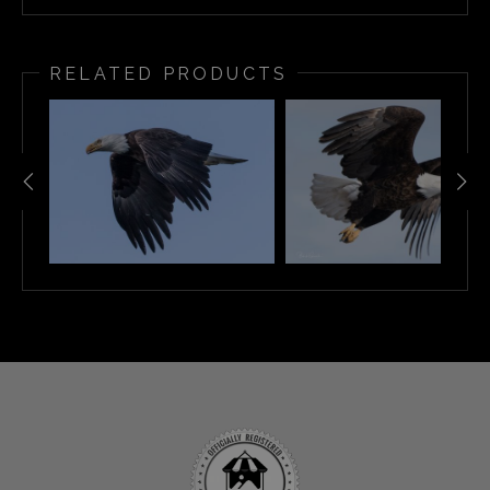
RELATED PRODUCTS