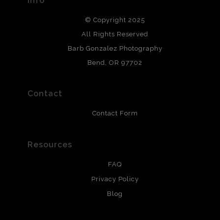
Info
DESCRIPTION FROM MERCHANT:
© Copyright 2025
All photos are printed with archival quality materials.
Archival paper prints are 100% cotton fiber, acid, lignen &
All Rights Reserved
chlorine free. These paper prints meet museum standards
Barb Gonzalez Photography
and are produced with environmentally friendly process
that will last 200 years. Canvas prints are treated with
Bend, OR 97702
polimers and non-yellowing UV resistant topcoat. Metal
prints use Chromaluxe white metal and are scratch
resistant.
Contact
Contact Form
Resources
FAQ
Privacy Policy
Blog