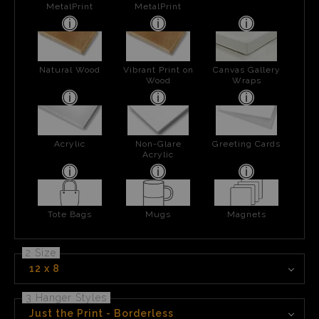
MetalPrint
MetalPrint
Natural Wood
Vibrant Print on
Canvas Gallery
Wood
Wraps
Acrylic
Non-Glare
Greeting Cards
Acrylic
Tote Bags
Mugs
Magnets
2 Size
12 x 8
3 Hanger Styles
Just the Print - Borderless