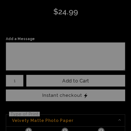
$
24.99
Add a Message
Number of product units
Add to Cart
Instant checkout
Type of Print
Velvety Matte Photo Paper