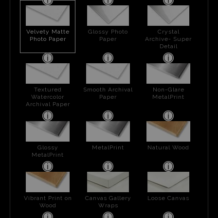
Velvety Matte
Glossy Photo
Crystal
Photo Paper
Paper
Archive- Super
Detail
Textured
Smooth Archival
Non-Glare
Watercolor
Paper
MetalPrint
Archival Paper
Glossy
MetalPrint
Natural Wood
MetalPrint
Vibrant Print on
Canvas Gallery
Loose Canvas
Wood
Wraps