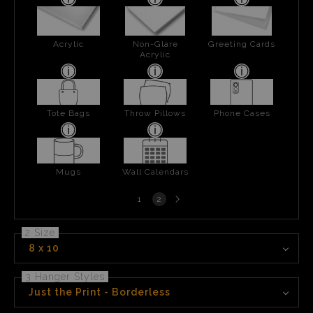
Acrylic
Non-Glare
Greeting Cards
Acrylic
Tote Bags
Throw Pillows
Phone Cases
Mugs
Wall Calendars
Next
1
2
page
2 Size
8 x 10
3 Hanger Styles
Just the Print - Borderless