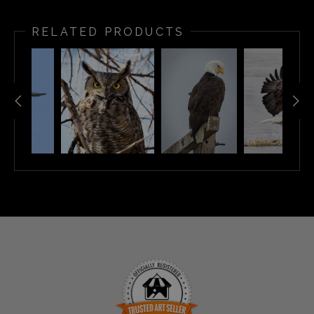
RELATED PRODUCTS