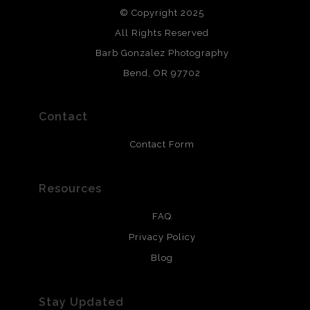
© Copyright 2025
All photos are printed with archival quality materials.
Archival paper prints are 100% cotton fiber, acid, lignen &
All Rights Reserved
chlorine free. These paper prints meet museum standards
Barb Gonzalez Photography
and are produced with environmentally friendly process
that will last 200 years. Canvas prints are treated with
Bend, OR 97702
polimers and non-yellowing UV resistant topcoat. Metal
prints use Chromaluxe white metal and are scratch
resistant.
Contact
Contact Form
Resources
FAQ
Privacy Policy
Blog
Stay Updated