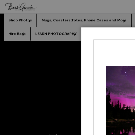
Shop Photos
Mugs, Coasters,Totes, Phone Cases and More
Hire Barb
LEARN PHOTOGRAPHY
2026 Calendars
Holi