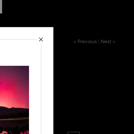
< Previous
|
Next >