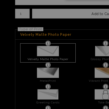
Number of product units
Add to Ca
Type of Print
Velvety Matte Photo Paper
Velvety Matte Photo Paper
Glossy Phot
MetalPrint
Vibrant Prin
Greeting Cards
Tote B