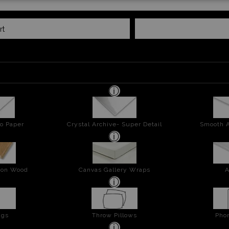
rt
o Paper
Crystal Archive- Super Detail
Smooth A
t on Wood
Canvas Gallery Wraps
A
ags
Throw Pillows
Pho