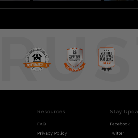
RUS
Resources
Stay Upd
FAQ
Facebook
Privacy Policy
Twitter