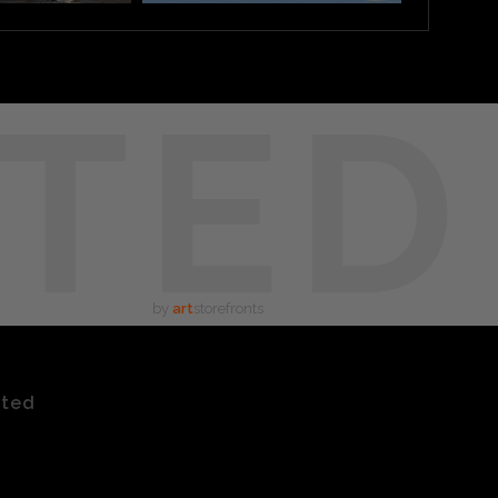
TED
by
art
storefronts
ated