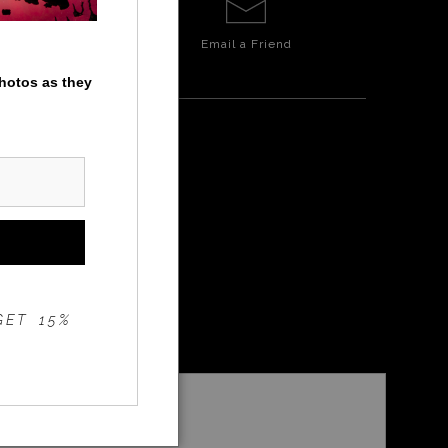
Email a
Friend
photos as they
INGS
GET 15%