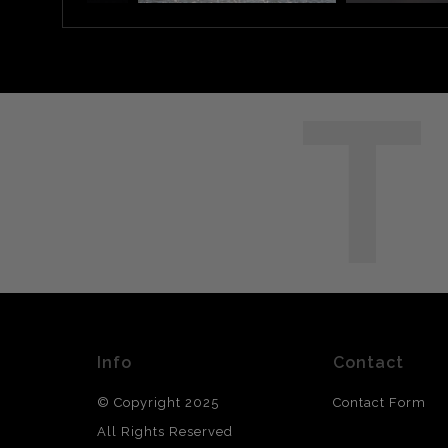
T
Info
Contact
© Copyright 2025
Contact Form
All Rights Reserved