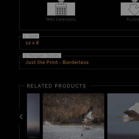
Wall Calendars
Puzzl
2 Size
12 x 8
3 Hanger Styles
Just the Print - Borderless
RELATED PRODUCTS