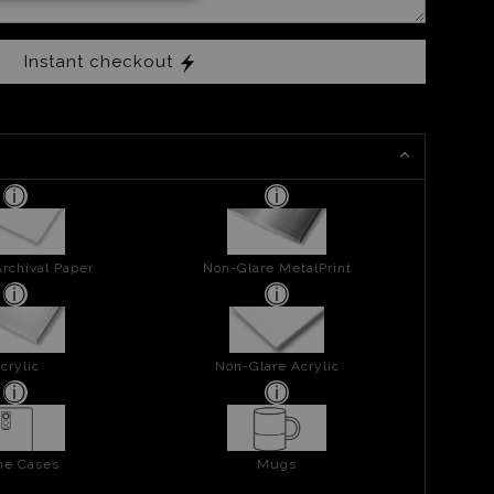
Instant checkout
rchival Paper
Non-Glare MetalPrint
crylic
Non-Glare Acrylic
ne Cases
Mugs