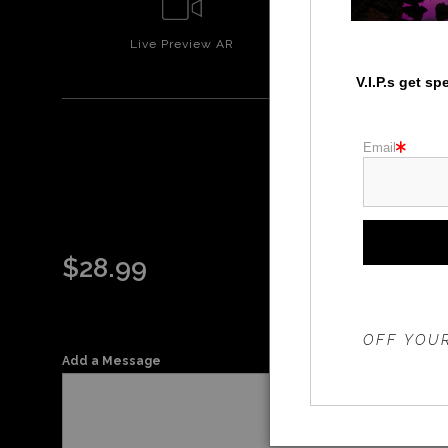
Live
Preview AR
Wall
Prev
V.I.P.s get s
Email
WHI
$
28.99
THE 20%
OFF YOUR
Add a Message