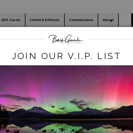
Gift Cards
Limited Editions
Commissions
About
day cards
Holiday Gifts
WORKSHOPS
birds
>
White Egret in Flight-low wings
JOIN OUR V.I.P. LIST
click to enlarge