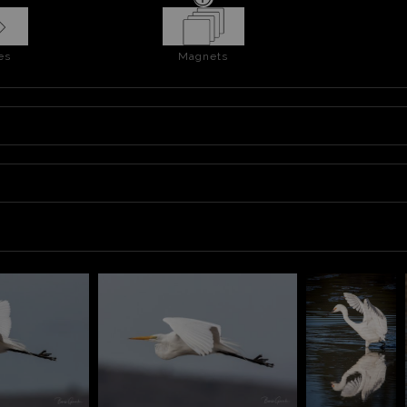
es
Magnets