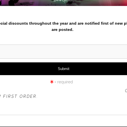
iew
360° Viewing Tool
nter your email below and
pecial discounts throughout the year and are notified first of new 
are posted.
TE EGRET IN FLIGHT-LOW W
= required
 OFFER IS VALID FOR
NEW CUSTOMERS
ONLY!
 FIRST ORDER.