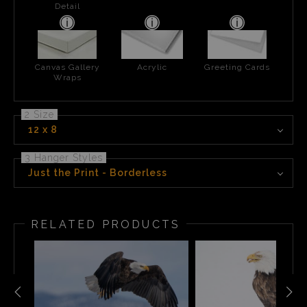
Detail
Canvas Gallery
Acrylic
Greeting Cards
Wraps
2 Size
12 x 8
3 Hanger Styles
Just the Print - Borderless
RELATED PRODUCTS