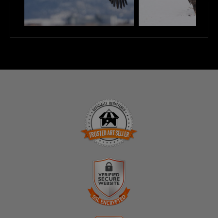
TRUSTED ART SELLER
The presence of this badge signifies that this business
has officially registered with the
Art Storefronts
Organization
and has an established track record of
selling art.
It also means that buyers can trust that they are buying