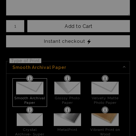
Number of product units
Add to Cart
Instant checkout
Type of Print
Smooth Archival Paper
Smooth Archival
Glossy Photo
Velvety Matte
Paper
Paper
Photo Paper
Crystal
MetalPrint
Vibrant Print on
Archive- Super
Wood