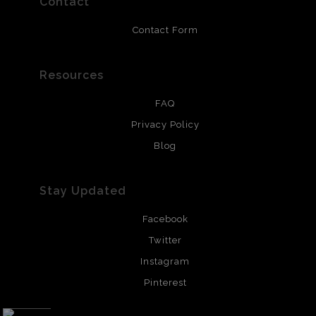
Contact
Contact Form
Resources
FAQ
Privacy Policy
Blog
Stay Updated
Facebook
Twitter
Instagram
Pinterest