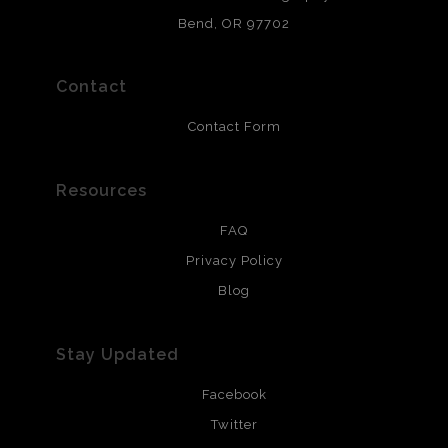
and are produced with environmentally friendly process
that will last 200 years. Canvas prints are treated with
Bend, OR 97702
polimers and non-yellowing UV resistant topcoat. Metal
prints use Chromaluxe white metal and are scratch
resistant.
Contact
Contact Form
Resources
FAQ
Privacy Policy
Blog
Stay Updated
Facebook
Twitter