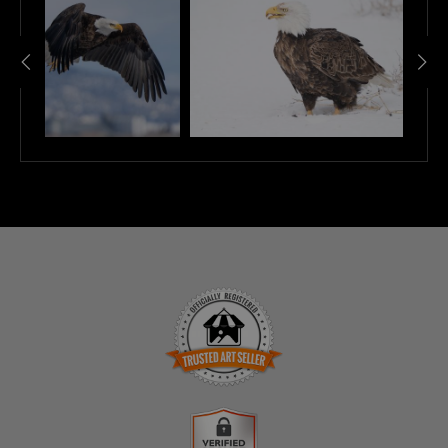
TRUSTED ART SELLER