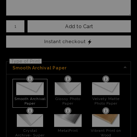
Number of product units
Add to Cart
Instant checkout
Type of Print
Smooth Archival Paper
Smooth Archival
Glossy Photo
Velvety Matte
Paper
Paper
Photo Paper
Crystal
MetalPrint
Vibrant Print on
Archive- Super
Wood