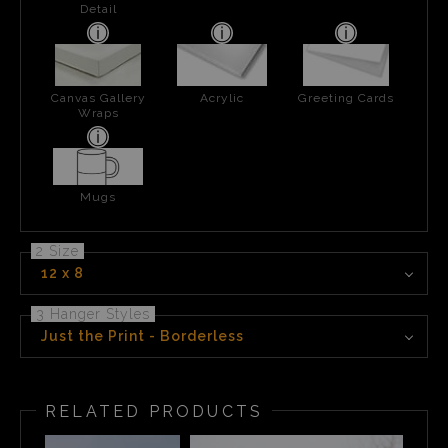
Detail
Canvas Gallery
Acrylic
Greeting Cards
Wraps
Mugs
2 Size
12 x 8
3 Hanger Styles
Just the Print - Borderless
RELATED PRODUCTS