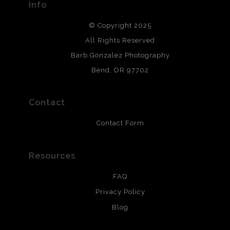
Info
DESCRIPTION FROM MERCHANT:
© Copyright 2025
All photos are printed with archival quality materials.
Archival paper prints are 100% cotton fiber, acid, lignen &
All Rights Reserved
chlorine free. These paper prints meet museum standards
Barb Gonzalez Photography
and are produced with environmentally friendly process
that will last 200 years. Canvas prints are treated with
Bend, OR 97702
polimers and non-yellowing UV resistant topcoat. Metal
prints use Chromaluxe white metal and are scratch
resistant.
Contact
Contact Form
Resources
FAQ
Privacy Policy
Blog