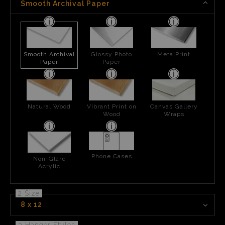
Smooth Archival Paper
Smooth Archival
Glossy Photo
MetalPrint
Paper
Paper
Natural Wood
Vibrant Print on
Canvas Gallery
Wood
Wraps
Phone Cases
Non-Glare
Acrylic
2 Size
8 x 12