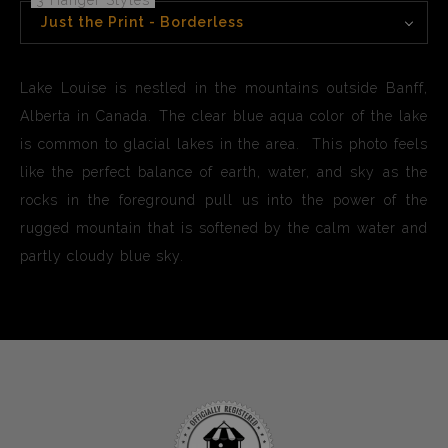
3 Hanger Styles
Just the Print - Borderless
Lake Louise is nestled in the mountains outside Banff,
Alberta in Canada. The clear blue aqua color of the lake
is common to glacial lakes in the area. This photo feels
like the perfect balance of earth, water, and sky as the
rocks in the foreground pull us into the power of the
rugged mountain that is softened by the calm water and
partly cloudy blue sky.