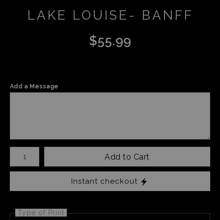
LAKE LOUISE- BANFF
$
55.99
Add a Message
Number of product units
Add to Cart
Instant checkout
Type of Print