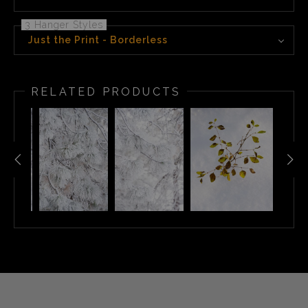
3 Hanger Styles
Just the Print - Borderless
RELATED PRODUCTS