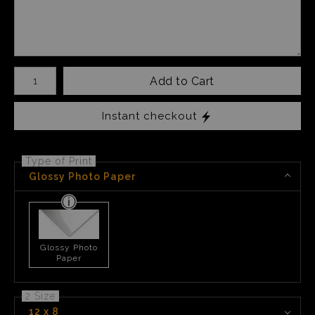
Number of product units
Add to Cart
Instant checkout
Type of Print
Glossy Photo Paper
Glossy Photo
Paper
2 Size
12 x 8