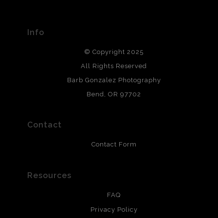
Seller has published information about the archival
materials used to create their products in an effort to
provide transparency to buyers.
Info
DESCRIPTION FROM MERCHANT:
© Copyright 2025
All photos are printed with archival quality materials.
Archival paper prints are 100% cotton fiber, acid, lignen &
All Rights Reserved
chlorine free. These paper prints meet museum standards
Barb Gonzalez Photography
and are produced with environmentally friendly process
that will last 200 years. Canvas prints are treated with
Bend, OR 97702
polimers and non-yellowing UV resistant topcoat. Metal
prints use Chromaluxe white metal and are scratch
resistant.
Contact
Contact Form
Resources
FAQ
Privacy Policy