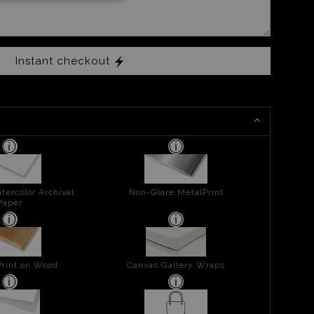
Instant checkout
tercolor Archival
Non-Glare MetalPrint
Paper
Print on Wood
Canvas Gallery Wraps