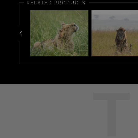
RELATED PRODUCTS
T