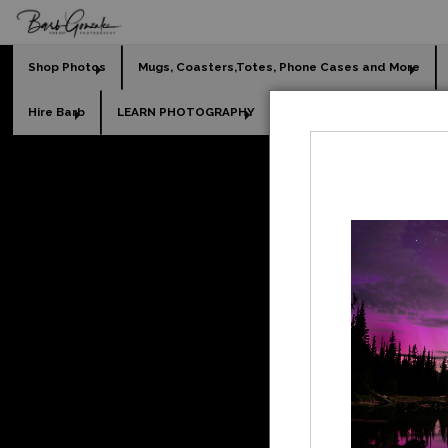
Shop Photos
Mugs, Coasters,Totes, Phone Cases and More
Hire Barb
LEARN PHOTOGRAPHY
2026 Calendars
Holi