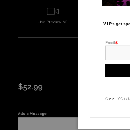
Live
Preview AR
Wall
Prev
V.I.P.s get s
Email
$
52.99
THE 20%
OFF YOUR
Add a Message