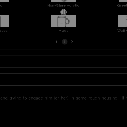
ic
Non-Glare Acrylic
Greet
ases
Mugs
Wall
Next
1
2
page
 and trying to engage him (or her) in some rough housing. It w