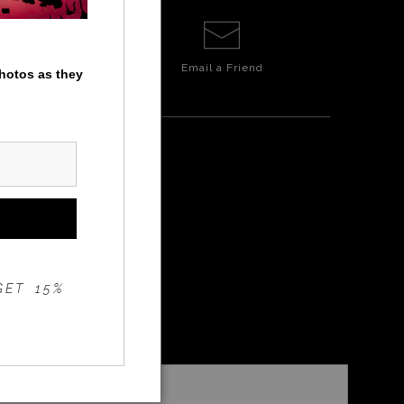
Email a
Friend
photos as they
GET 15%