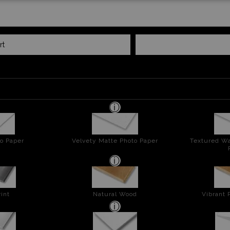
rt
o Paper
Velvety Matte Photo Paper
Textured Wa
int
Natural Wood
Vibrant 