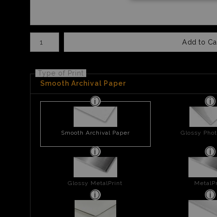
Number of product units
Add to Ca
Type of Print
Smooth Archival Paper
Smooth Archival Paper
Glossy Phot
Glossy MetalPrint
MetalPr