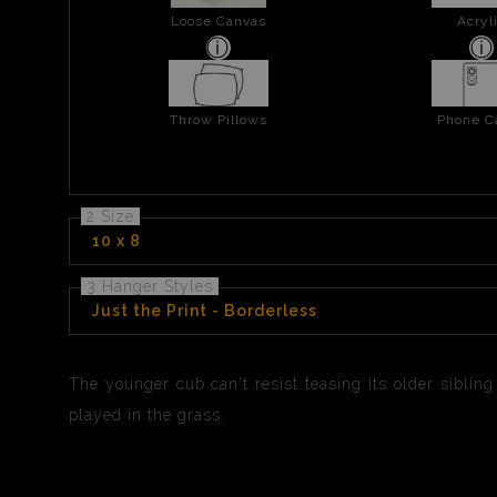
Loose Canvas
Acryl
Throw Pillows
Phone C
2 Size
10 x 8
3 Hanger Styles
Just the Print - Borderless
The younger cub can't resist teasing its older sibling
played in the grass.