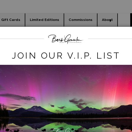
Gift Cards
Limited Editions
Commissions
About
day cards
Holiday Gifts
WORKSHOPS
animals
>
Lion Cubs Playing
JOIN OUR V.I.P. LIST
click to enlarge