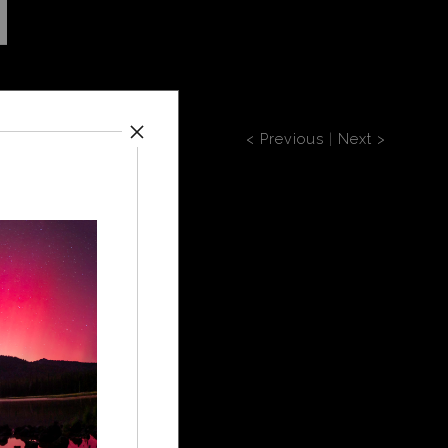
< Previous
|
Next >