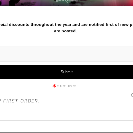
nter your email below and
iew
360° Viewing Tool
pecial discounts throughout the year and are notified first of new 
are posted.
LION CUBS PLAYING
= required
 OFFER IS VALID FOR
NEW CUSTOMERS
ONLY!
 FIRST ORDER.