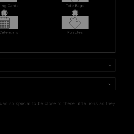
ing Cards
Tote Bags
 Calendars
Puzzles
as so special to be close to these little lions as they