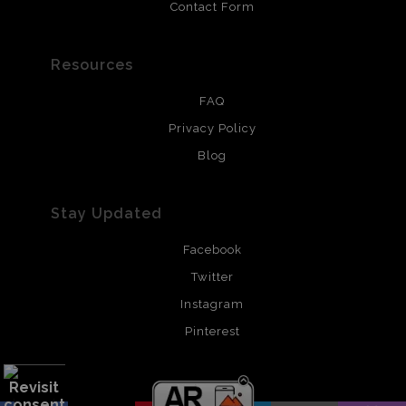
Contact Form
Resources
FAQ
Privacy Policy
Blog
Stay Updated
Facebook
Twitter
Instagram
Pinterest