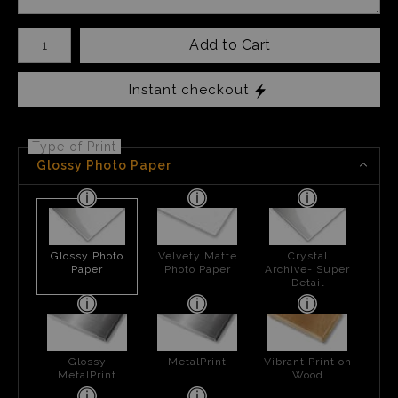
Number of product units
Add to Cart
Instant checkout
Type of Print
Glossy Photo Paper
Glossy Photo
Velvety Matte
Crystal
Paper
Photo Paper
Archive- Super
Detail
Glossy
MetalPrint
Vibrant Print on
MetalPrint
Wood