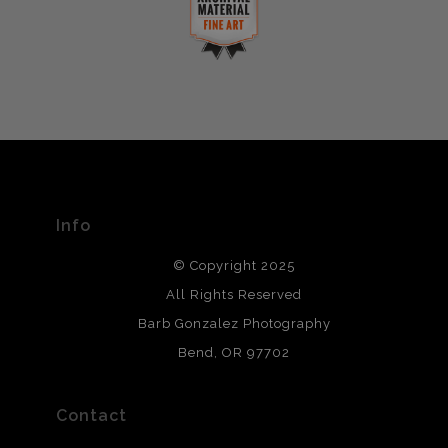
complaints from buyers will have this badge revoked.
This website provides a secure checkout with SSL
If you would like to file a complaint about this seller,
encryption.
please do so here
.
VERIFIED ARCHIVAL
MATERIALS USED
The
Art Storefronts Organization
has verified that this Art
Seller has published information about the archival
materials used to create their products in an effort to
provide transparency to buyers.
Info
DESCRIPTION FROM MERCHANT:
© Copyright 2025
All photos are printed with archival quality materials.
Archival paper prints are 100% cotton fiber, acid, lignen &
All Rights Reserved
chlorine free. These paper prints meet museum standards
Barb Gonzalez Photography
and are produced with environmentally friendly process
that will last 200 years. Canvas prints are treated with
Bend, OR 97702
polimers and non-yellowing UV resistant topcoat. Metal
prints use Chromaluxe white metal and are scratch
resistant.
Contact