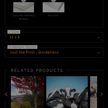
Canvas Gallery
Acrylic
Wraps
2 Size
11 x 6
3 Hanger Styles
Just the Print - Borderless
RELATED PRODUCTS