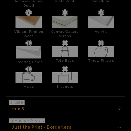
Archive- Super
MetalPrint
MetalPrint
Detail
Vibrant Print on
Canvas Gallery
Acrylic
Wood
Wraps
Tote Bags
Throw Pillows
Greeting Cards
Mugs
Magnets
2 Size
11 x 8
3 Hanger Styles
Just the Print - Borderless