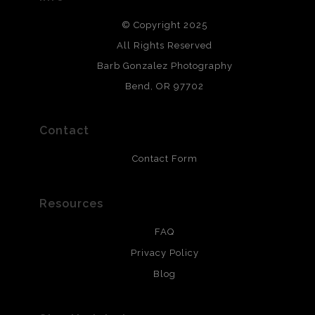
DESCRIPTION FROM MERCHANT:
© Copyright 2025
All photos are printed with archival quality materials.
Archival paper prints are 100% cotton fiber, acid, lignen &
All Rights Reserved
chlorine free. These paper prints meet museum standards
Barb Gonzalez Photography
and are produced with environmentally friendly process
that will last 200 years. Canvas prints are treated with
Bend, OR 97702
polimers and non-yellowing UV resistant topcoat. Metal
prints use Chromaluxe white metal and are scratch
resistant.
Contact
Contact Form
Resources
FAQ
Privacy Policy
Blog