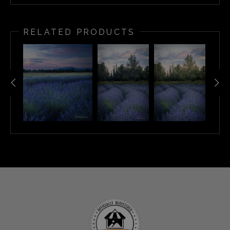
RELATED PRODUCTS