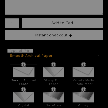
Number of product units
Add to Cart
Instant checkout
Type of Print
Smooth Archival Paper
Smooth Archival
Glossy Photo
Velvety Matte
Paper
Paper
Photo Paper
Crystal
Non-Glare
Glossy