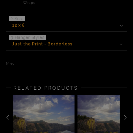
Wraps
2 Size
12 x 8
3 Hanger Styles
Just the Print - Borderless
May
RELATED PRODUCTS