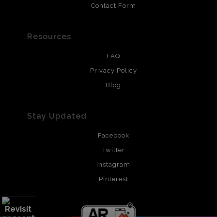
Contact Form
Resources
FAQ
Privacy Policy
Blog
Stay Updated
Facebook
Twitter
Instagram
Pinterest