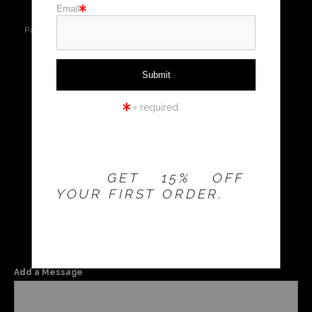
Email
Live
Wall
360° Viewing
Holiday cards
Preview AR
Preview
Tool
Holiday Gifts
Email a
WORKSHOPS
Friend
= required
THE 20% OFFER IS
VALID FOR
NEW
CUSTOMERS
MAY
ONLY!
GET 15% OFF
YOUR FIRST ORDER.
$
55.99
Add a Message