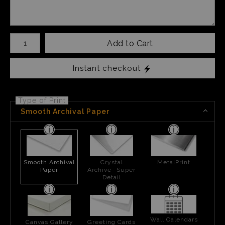
Number of product units
Add to Cart
Instant checkout
Type of Print
Smooth Archival Paper
Smooth Archival
Crystal
MetalPrint
Paper
Archive- Super
Detail
Wall Calendars
Canvas Gallery
Greeting Cards