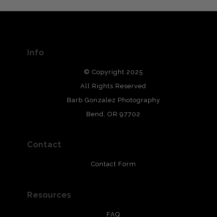
The
Art Storefronts Organization
has verified that this Art
Seller has published information about the archival
materials used to create their products in an effort to
provide transparency to buyers.
Info
DESCRIPTION FROM MERCHANT:
© Copyright 2025
All photos are printed with archival quality materials.
Archival paper prints are 100% cotton fiber, acid, lignen &
All Rights Reserved
chlorine free. These paper prints meet museum standards
Barb Gonzalez Photography
and are produced with environmentally friendly process
that will last 200 years. Canvas prints are treated with
Bend, OR 97702
polimers and non-yellowing UV resistant topcoat. Metal
prints use Chromaluxe white metal and are scratch
resistant.
Contact
Contact Form
Resources
FAQ