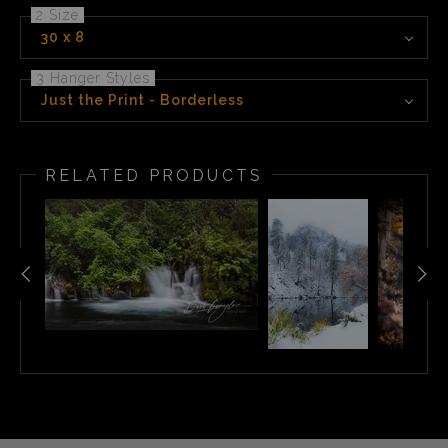
2 Size
30 x 8
3 Hanger Styles
Just the Print - Borderless
RELATED PRODUCTS