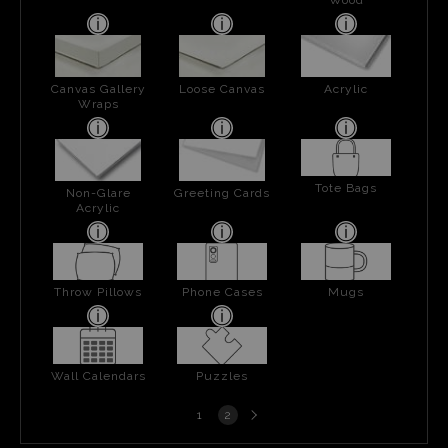
Canvas Gallery
Loose Canvas
Acrylic
Wraps
Tote Bags
Non-Glare
Greeting Cards
Acrylic
Throw Pillows
Phone Cases
Mugs
Wall Calendars
Puzzles
Next
1
2
page