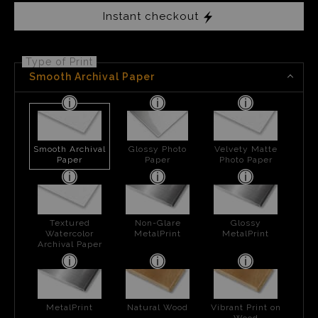
Instant checkout
Type of Print
Smooth Archival Paper
Smooth Archival
Glossy Photo
Velvety Matte
Paper
Paper
Photo Paper
Textured
Non-Glare
Glossy
Watercolor
MetalPrint
MetalPrint
Archival Paper
MetalPrint
Natural Wood
Vibrant Print on
Wood