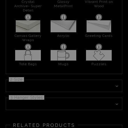
Crystal
Glossy
Vibrant Print on
Archive- Super
MetalPrint
Wood
Detail
Canvas Gallery
Acrylic
Greeting Cards
Wraps
Tote Bags
Mugs
Puzzles
2 Size
3 Hanger Styles
RELATED PRODUCTS