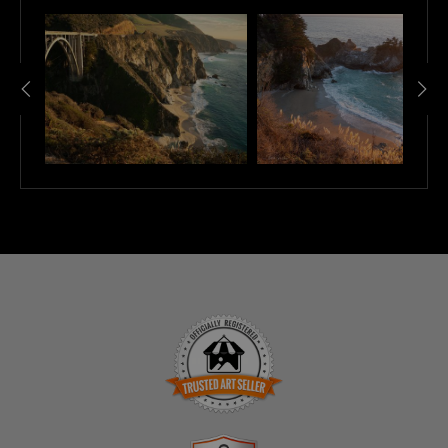
TRUSTED ART SELLER