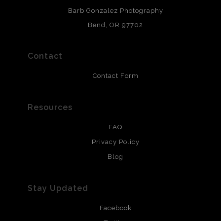
chlorine free. These paper prints meet museum standards
Barb Gonzalez Photography
and are produced with environmentally friendly process
that will last 200 years. Canvas prints are treated with
Bend, OR 97702
polimers and non-yellowing UV resistant topcoat. Metal
prints use Chromaluxe white metal and are scratch
resistant.
Contact
Contact Form
Resources
FAQ
Privacy Policy
Blog
Stay Updated
Facebook