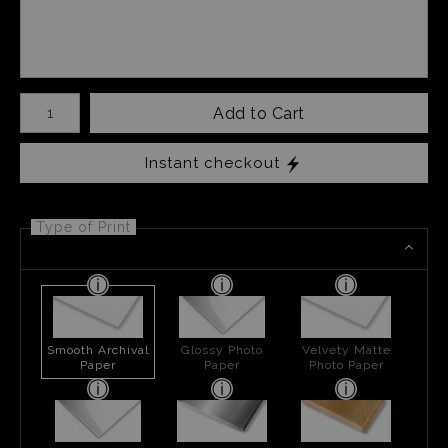
Number of product units
Add to Cart
Instant checkout
Type of Print
Smooth Archival
Glossy Photo
Velvety Matte
Paper
Paper
Photo Paper