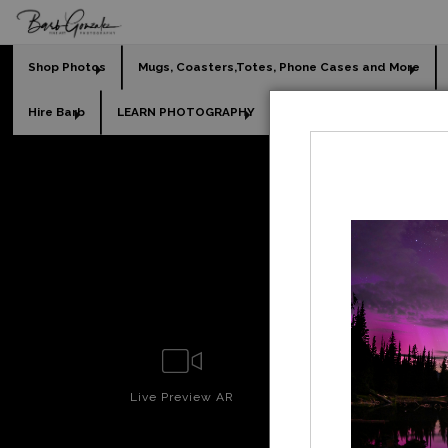
Shop Photos
Mugs, Coasters,Totes, Phone Cases and More
Hire Barb
LEARN PHOTOGRAPHY
2026 Calendars
Holi
Live
Preview AR
Wall
Prev