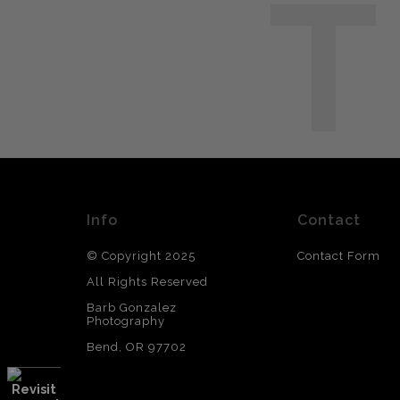
T
Info
Contact
© Copyright 2025
Contact Form
All Rights Reserved
Barb Gonzalez
Photography
Bend, OR 97702