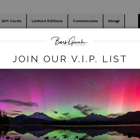
Gift Cards
Limited Editions
Commissions
About
day cards
Holiday Gifts
WORKSHOPS
wide prints
>
minham river flow wide
JOIN OUR V.I.P. LIST
click to enlarge
iew
360° Viewing Tool