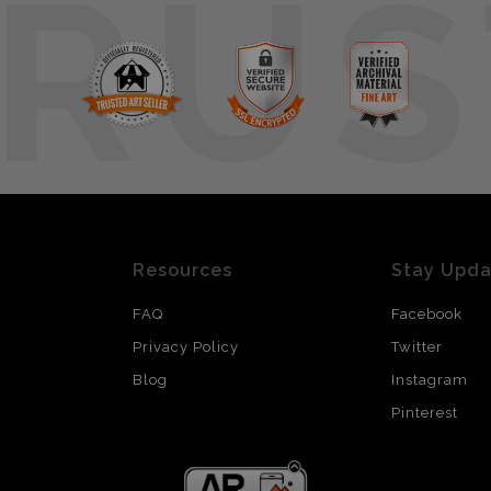
RUS
Resources
Stay Upd
FAQ
Facebook
Privacy Policy
Twitter
Blog
Instagram
Pinterest