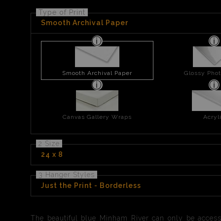
Type of Print
Smooth Archival Paper
Smooth Archival Paper
Glossy Phot
Canvas Gallery Wraps
Acryl
2 Size
24 x 8
3 Hanger Styles
Just the Print - Borderless
The beautiful blue Minham River can only be access