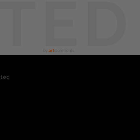
TED
by
art
storefronts
ated