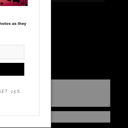
photos as they
GET 15%
Instant checkout