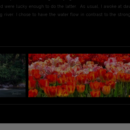
d were lucky enough to do the latter. As usual, I awoke at da
g river. I chose to have the water flow in contrast to the str