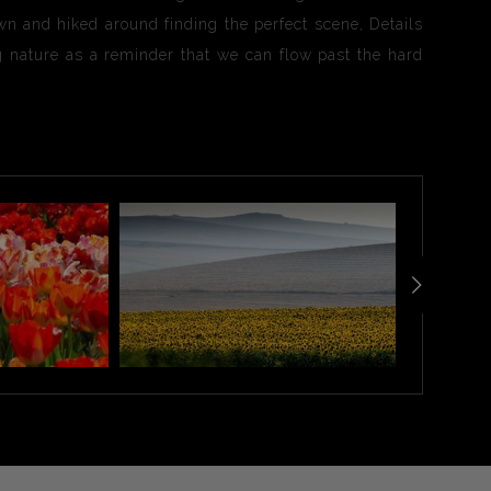
wn and hiked around finding the perfect scene, Details
ong nature as a reminder that we can flow past the hard