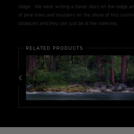
lodge. We were writing a travel story on the lodge an
of pine trees and boulders on the shore of this rushin
obstacles and they can just be at the sidelines.
RELATED PRODUCTS