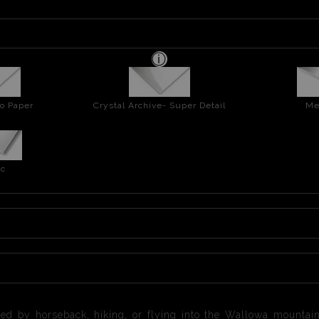
o Paper
Crystal Archive- Super Detail
Me
ic
ed by horseback, hiking, or flying into the Wallowa mountai