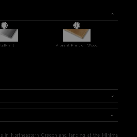
talPrint
Vibrant Print on Wood
ns in Northeastern Oregon and landing at the Minima