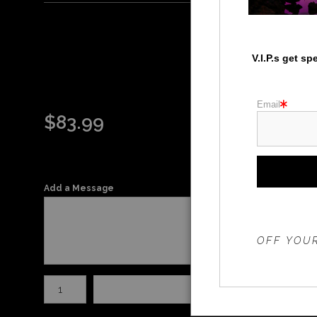
V.I.P.s get s
Email
$
83.99
Add a Message
THE 20%
OFF YOUR
Number of product units
Add to Ca