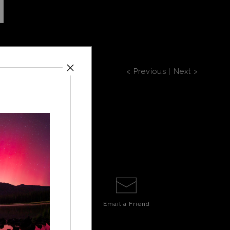
< Previous
|
Next >
Email a
Friend