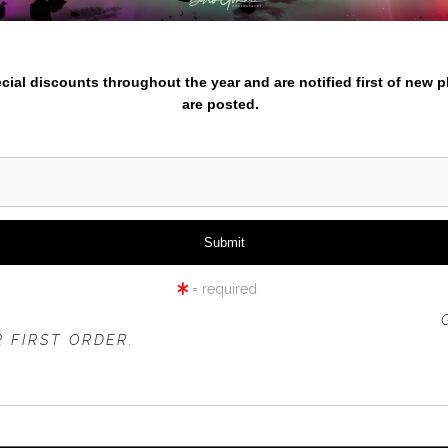
nter your email below and
pecial discounts throughout the year and are notified first of new 
are posted.
MINHAM RIVER FLOW WIDE
= required
 OFFER IS VALID FOR
NEW CUSTOMERS
ONLY!
 FIRST ORDER.
rt