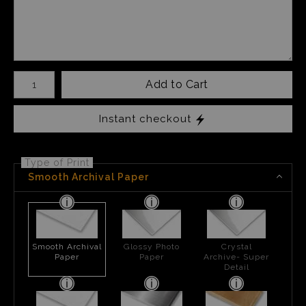
Number of product units
Add to Cart
Instant checkout
Type of Print
Smooth Archival Paper
Smooth Archival
Glossy Photo
Crystal
Paper
Paper
Archive- Super
Detail