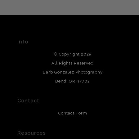
VERIFIED ARCHIVAL
MATERIALS USED
The
Art Storefronts Organization
has verified that this Art
Seller has published information about the archival
materials used to create their products in an effort to
provide transparency to buyers.
Info
DESCRIPTION FROM MERCHANT:
© Copyright 2025
All photos are printed with archival quality materials.
Archival paper prints are 100% cotton fiber, acid, lignen &
All Rights Reserved
chlorine free. These paper prints meet museum standards
Barb Gonzalez Photography
and are produced with environmentally friendly process
that will last 200 years. Canvas prints are treated with
Bend, OR 97702
polimers and non-yellowing UV resistant topcoat. Metal
prints use Chromaluxe white metal and are scratch
resistant.
Contact
Contact Form
Resources