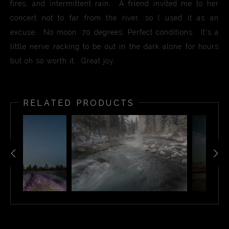
fires, and intermittent rain. A friend invited me to her
concert not to far from the river, so I used it as an
excuse. No moon. 70 degrees. Perfect conditions. It's a
little nerve racking to be out in the dark alone for hours
but oh so worth it. Great joy.
RELATED PRODUCTS