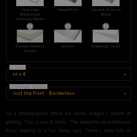
Textured
MetalPrint
Vibrant Print on
Watercolor
Wood
Archival Paper
Canvas Gallery
Acrylic
Greeting Cards
Wraps
2 Size
10 x 8
3 Hanger Styles
Just the Print - Borderless
As a photographer, there are some images I dream of
getting. This is one of them. The beautiful aqua Metolius
River leading to a full milky way. There's been lots of