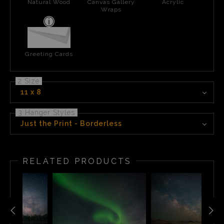
Natural Wood
Canvas Gallery
Acrylic
Wraps
Greeting Cards
2 Size
11 x 8
3 Hanger Styles
Just the Print - Borderless
RELATED PRODUCTS