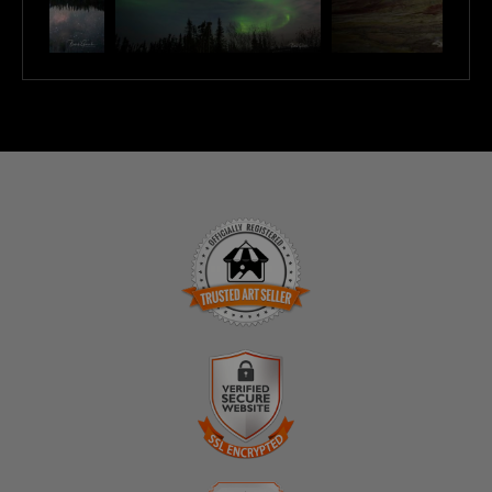
TRUSTED ART SELLER
The presence of this badge signifies that this business
has officially registered with the
Art Storefronts
Organization
and has an established track record of
selling art.
It also means that buyers can trust that they are buying