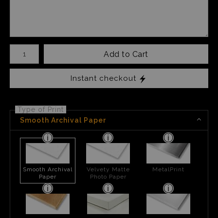
Number of product units
Add to Cart
Instant checkout
Type of Print
Smooth Archival Paper
Smooth Archival
Velvety Matte
MetalPrint
Paper
Photo Paper