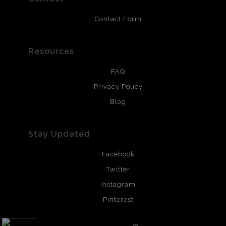
Contact Form
Resources
FAQ
Privacy Policy
Blog
Stay Updated
Facebook
Twitter
Instagram
Pinterest