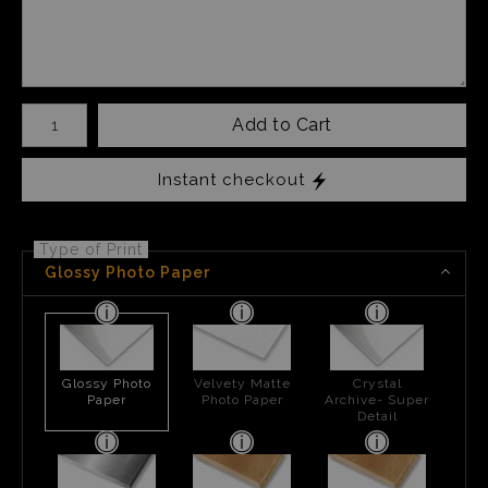
Number of product units
Add to Cart
Instant checkout
Type of Print
Glossy Photo Paper
Glossy Photo
Velvety Matte
Crystal
Paper
Photo Paper
Archive- Super
Detail