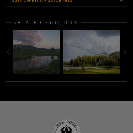
Just the Print - Borderless
RELATED PRODUCTS