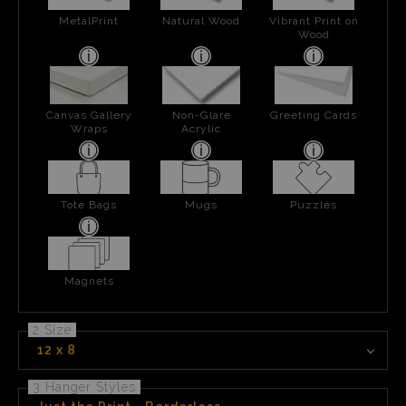
MetalPrint
Natural Wood
Vibrant Print on
Wood
Canvas Gallery
Non-Glare
Greeting Cards
Wraps
Acrylic
Tote Bags
Mugs
Puzzles
Magnets
2 Size
12 x 8
3 Hanger Styles