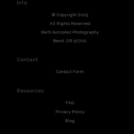
Info
DESCRIPTION FROM MERCHANT:
© Copyright 2025
All photos are printed with archival quality materials.
Archival paper prints are 100% cotton fiber, acid, lignen &
All Rights Reserved
chlorine free. These paper prints meet museum standards
Barb Gonzalez Photography
and are produced with environmentally friendly process
that will last 200 years. Canvas prints are treated with
Bend, OR 97702
polimers and non-yellowing UV resistant topcoat. Metal
prints use Chromaluxe white metal and are scratch
resistant.
Contact
Contact Form
Resources
FAQ
Privacy Policy
Blog